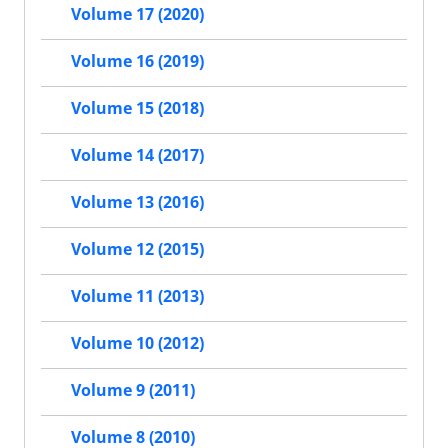
Volume 17 (2020)
Volume 16 (2019)
Volume 15 (2018)
Volume 14 (2017)
Volume 13 (2016)
Volume 12 (2015)
Volume 11 (2013)
Volume 10 (2012)
Volume 9 (2011)
Volume 8 (2010)