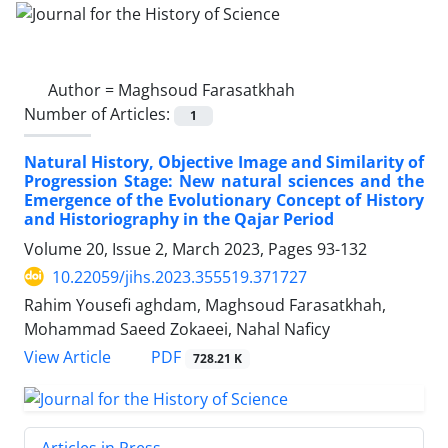
Author =
Maghsoud Farasatkhah
Number of Articles:
1
Natural History, Objective Image and Similarity of
Progression Stage: New natural sciences and the
Emergence of the Evolutionary Concept of History
and Historiography in the Qajar Period
Volume 20, Issue 2, March 2023, Pages
93-132
10.22059/jihs.2023.355519.371727
Rahim Yousefi aghdam, Maghsoud Farasatkhah,
Mohammad Saeed Zokaeei, Nahal Naficy
PDF
View Article
728.21 K
Articles in Press