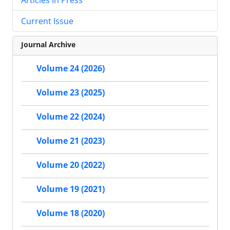
Current Issue
Journal Archive
Volume 24 (2026)
Volume 23 (2025)
Volume 22 (2024)
Volume 21 (2023)
Volume 20 (2022)
Volume 19 (2021)
Volume 18 (2020)