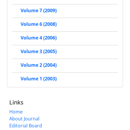
Volume 7 (2009)
Volume 6 (2008)
Volume 4 (2006)
Volume 3 (2005)
Volume 2 (2004)
Volume 1 (2003)
Links
Home
About Journal
Editorial Board