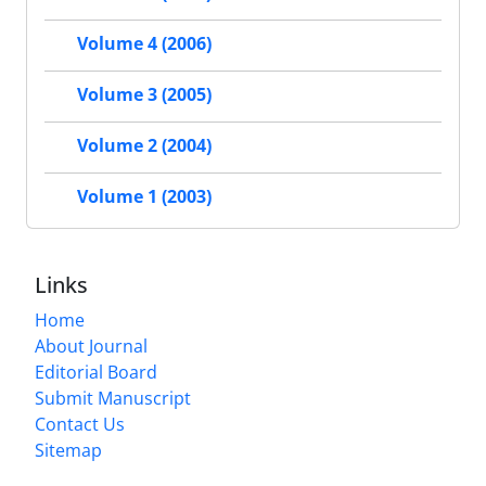
Volume 4 (2006)
Volume 3 (2005)
Volume 2 (2004)
Volume 1 (2003)
Links
Home
About Journal
Editorial Board
Submit Manuscript
Contact Us
Sitemap