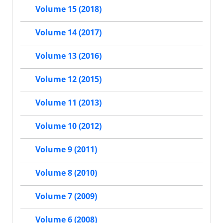
Volume 15 (2018)
Volume 14 (2017)
Volume 13 (2016)
Volume 12 (2015)
Volume 11 (2013)
Volume 10 (2012)
Volume 9 (2011)
Volume 8 (2010)
Volume 7 (2009)
Volume 6 (2008)