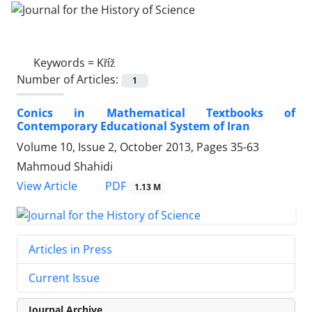
Keywords =
Kříž
Number of Articles:
1
Conics in Mathematical Textbooks of
Contemporary Educational System of Iran
Volume 10, Issue 2, October 2013, Pages
35-63
Mahmoud Shahidi
PDF
View Article
1.13 M
Articles in Press
Current Issue
Journal Archive