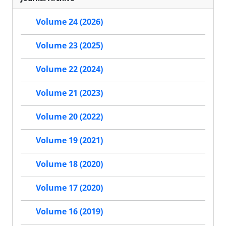
Volume 24 (2026)
Volume 23 (2025)
Volume 22 (2024)
Volume 21 (2023)
Volume 20 (2022)
Volume 19 (2021)
Volume 18 (2020)
Volume 17 (2020)
Volume 16 (2019)