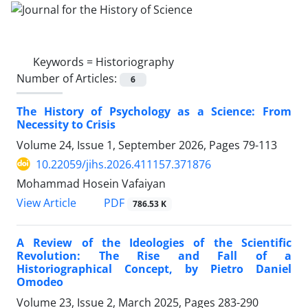
Keywords =
Historiography
Number of Articles:
6
The History of Psychology as a Science: From
Necessity to Crisis
Volume 24, Issue 1, September 2026, Pages
79-113
10.22059/jihs.2026.411157.371876
Mohammad Hosein Vafaiyan
PDF
View Article
786.53 K
A Review of the Ideologies of the Scientific
Revolution: The Rise and Fall of a
Historiographical Concept, by Pietro Daniel
Omodeo
Volume 23, Issue 2, March 2025, Pages
283-290