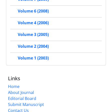
Volume 6 (2008)
Volume 4 (2006)
Volume 3 (2005)
Volume 2 (2004)
Volume 1 (2003)
Links
Home
About Journal
Editorial Board
Submit Manuscript
Contact Us