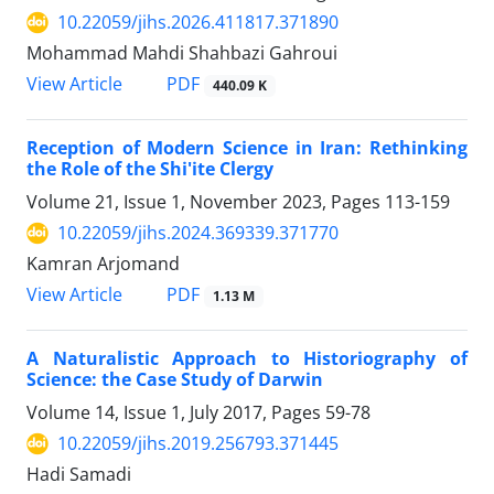
10.22059/jihs.2026.411817.371890
Mohammad Mahdi Shahbazi Gahroui
PDF
View Article
440.09 K
Reception of Modern Science in Iran: Rethinking
the Role of the Shi'ite Clergy
Volume 21, Issue 1, November 2023, Pages
113-159
10.22059/jihs.2024.369339.371770
Kamran Arjomand
PDF
View Article
1.13 M
A Naturalistic Approach to Historiography of
Science: the Case Study of Darwin
Volume 14, Issue 1, July 2017, Pages
59-78
10.22059/jihs.2019.256793.371445
Hadi Samadi