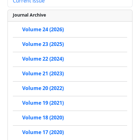
Current Issue
Journal Archive
Volume 24 (2026)
Volume 23 (2025)
Volume 22 (2024)
Volume 21 (2023)
Volume 20 (2022)
Volume 19 (2021)
Volume 18 (2020)
Volume 17 (2020)