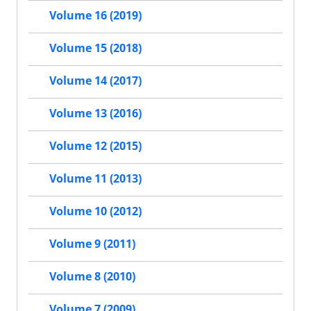
Volume 16 (2019)
Volume 15 (2018)
Volume 14 (2017)
Volume 13 (2016)
Volume 12 (2015)
Volume 11 (2013)
Volume 10 (2012)
Volume 9 (2011)
Volume 8 (2010)
Volume 7 (2009)