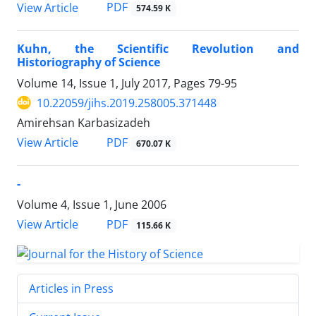
PDF
View Article
574.59 K
Kuhn, the Scientific Revolution and
Historiography of Science
Volume 14, Issue 1, July 2017, Pages
79-95
10.22059/jihs.2019.258005.371448
Amirehsan Karbasizadeh
PDF
View Article
670.07 K
-
Volume 4, Issue 1, June 2006
PDF
View Article
115.66 K
Articles in Press