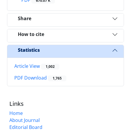
670.07 K
Share
How to cite
Statistics
Article View
1,002
PDF Download
1,765
Links
Home
About Journal
Editorial Board