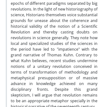
epochs of different paradigms separated by big
revolutions. In the light of new historiography of
science, Historians themselves voice substantial
grounds for unease about the coherence and
historical validity of the notion of a Scientific
Revolution and thereby casting doubts on
revolutions in science generally. They note how
local and specialized studies of the sciences in
the period have led to "impatience" with the
grand narrative of Thomas Kuhn. Contrary to
what Kuhn believes, recent studies undermine
notions of a unitary revolution conceived in
terms of transformation of methodology and
metaphysical presupposition or of massive
advance in knowledge achieved on many
disciplinary fronts. Despite this grand
skepticism, I will argue that revolution remains
to be an appropriate metaphor specially in the
historical narrative of the seventeenth century.