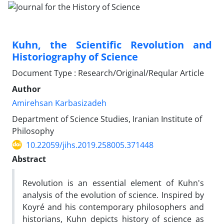
Kuhn, the Scientific Revolution and
Historiography of Science
Document Type : Research/Original/Reqular Article
Author
Amirehsan Karbasizadeh
Department of Science Studies, Iranian Institute of
Philosophy
10.22059/jihs.2019.258005.371448
Abstract
Revolution is an essential element of Kuhn's
analysis of the evolution of science. Inspired by
Koyré and his contemporary philosophers and
historians, Kuhn depicts history of science as