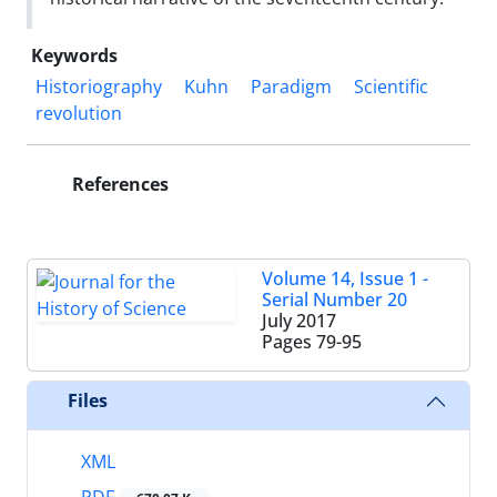
Keywords
Historiography
Kuhn
Paradigm
Scientific
revolution
References
Volume 14, Issue 1 -
Serial Number 20
July 2017
Pages
79-95
Files
XML
PDF