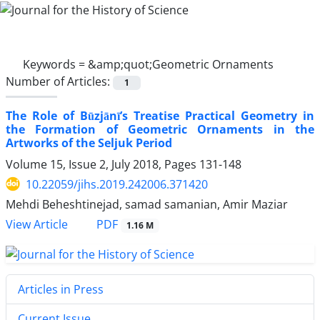
Keywords =
&amp;quot;Geometric Ornaments
Number of Articles:
1
The Role of Būzjānī’s Treatise Practical Geometry in
the Formation of Geometric Ornaments in the
Artworks of the Seljuk Period
Volume 15, Issue 2, July 2018, Pages
131-148
10.22059/jihs.2019.242006.371420
Mehdi Beheshtinejad, samad samanian, Amir Maziar
PDF
View Article
1.16 M
Articles in Press
Current Issue