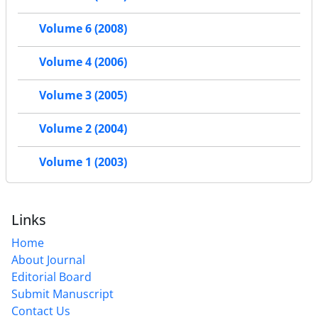
Volume 6 (2008)
Volume 4 (2006)
Volume 3 (2005)
Volume 2 (2004)
Volume 1 (2003)
Links
Home
About Journal
Editorial Board
Submit Manuscript
Contact Us