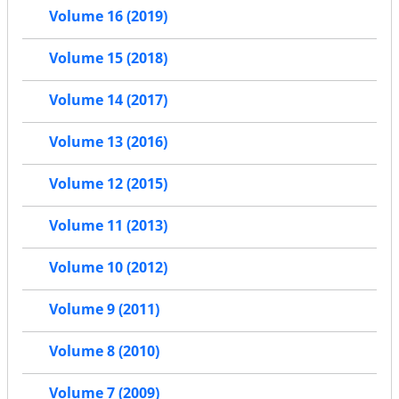
Volume 16 (2019)
Volume 15 (2018)
Volume 14 (2017)
Volume 13 (2016)
Volume 12 (2015)
Volume 11 (2013)
Volume 10 (2012)
Volume 9 (2011)
Volume 8 (2010)
Volume 7 (2009)