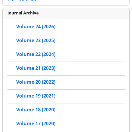
Journal Archive
Volume 24 (2026)
Volume 23 (2025)
Volume 22 (2024)
Volume 21 (2023)
Volume 20 (2022)
Volume 19 (2021)
Volume 18 (2020)
Volume 17 (2020)