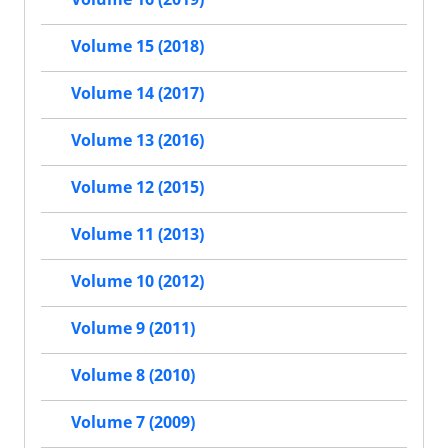
Volume 15 (2018)
Volume 14 (2017)
Volume 13 (2016)
Volume 12 (2015)
Volume 11 (2013)
Volume 10 (2012)
Volume 9 (2011)
Volume 8 (2010)
Volume 7 (2009)