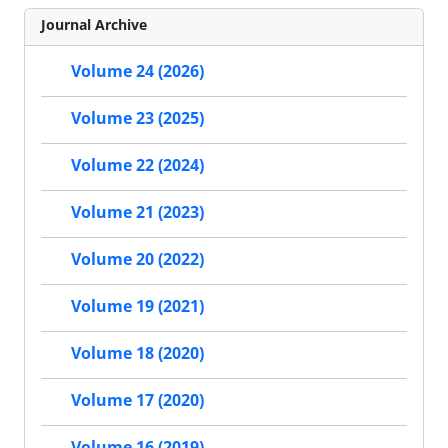
Journal Archive
Volume 24 (2026)
Volume 23 (2025)
Volume 22 (2024)
Volume 21 (2023)
Volume 20 (2022)
Volume 19 (2021)
Volume 18 (2020)
Volume 17 (2020)
Volume 16 (2019)