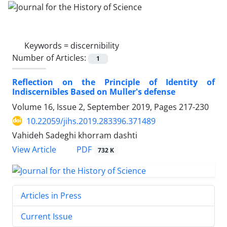
Keywords =
discernibility
Number of Articles:
1
Reflection on the Principle of Identity of
Indiscernibles Based on Muller's defense
Volume 16, Issue 2, September 2019, Pages
217-230
10.22059/jihs.2019.283396.371489
Vahideh Sadeghi khorram dashti
PDF
View Article
732 K
Articles in Press
Current Issue