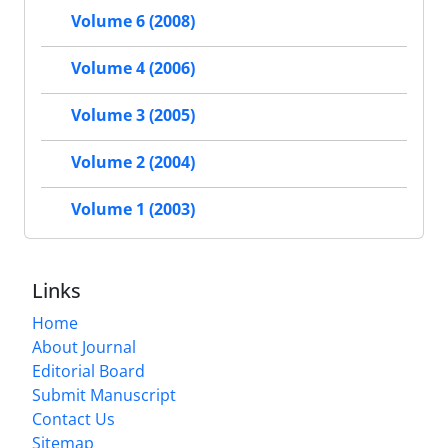
Volume 6 (2008)
Volume 4 (2006)
Volume 3 (2005)
Volume 2 (2004)
Volume 1 (2003)
Links
Home
About Journal
Editorial Board
Submit Manuscript
Contact Us
Sitemap