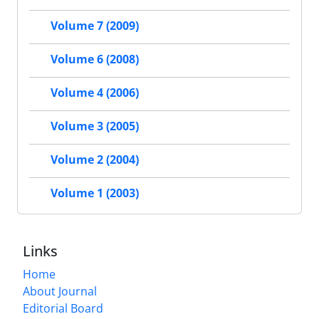
Volume 7 (2009)
Volume 6 (2008)
Volume 4 (2006)
Volume 3 (2005)
Volume 2 (2004)
Volume 1 (2003)
Links
Home
About Journal
Editorial Board