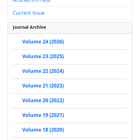
Current Issue
Journal Archive
Volume 24 (2026)
Volume 23 (2025)
Volume 22 (2024)
Volume 21 (2023)
Volume 20 (2022)
Volume 19 (2021)
Volume 18 (2020)