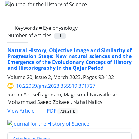
Keywords =
Eye physiology
Number of Articles:
1
Natural History, Objective Image and Similarity of
Progression Stage: New natural sciences and the
Emergence of the Evolutionary Concept of History
and Historiography in the Qajar Period
Volume 20, Issue 2, March 2023, Pages
93-132
10.22059/jihs.2023.355519.371727
Rahim Yousefi aghdam, Maghsoud Farasatkhah,
Mohammad Saeed Zokaeei, Nahal Naficy
PDF
View Article
728.21 K
Articles in Press