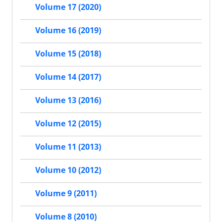
Volume 17 (2020)
Volume 16 (2019)
Volume 15 (2018)
Volume 14 (2017)
Volume 13 (2016)
Volume 12 (2015)
Volume 11 (2013)
Volume 10 (2012)
Volume 9 (2011)
Volume 8 (2010)