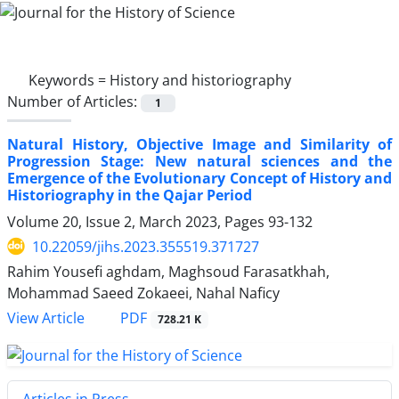
Keywords =
History and historiography
Number of Articles:
1
Natural History, Objective Image and Similarity of
Progression Stage: New natural sciences and the
Emergence of the Evolutionary Concept of History and
Historiography in the Qajar Period
Volume 20, Issue 2, March 2023, Pages
93-132
10.22059/jihs.2023.355519.371727
Rahim Yousefi aghdam, Maghsoud Farasatkhah,
Mohammad Saeed Zokaeei, Nahal Naficy
PDF
View Article
728.21 K
Articles in Press