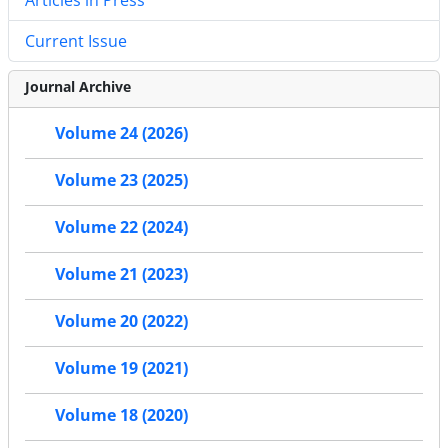
Current Issue
Journal Archive
Volume 24 (2026)
Volume 23 (2025)
Volume 22 (2024)
Volume 21 (2023)
Volume 20 (2022)
Volume 19 (2021)
Volume 18 (2020)