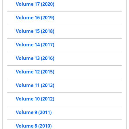
Volume 17 (2020)
Volume 16 (2019)
Volume 15 (2018)
Volume 14 (2017)
Volume 13 (2016)
Volume 12 (2015)
Volume 11 (2013)
Volume 10 (2012)
Volume 9 (2011)
Volume 8 (2010)