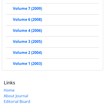
Volume 7 (2009)
Volume 6 (2008)
Volume 4 (2006)
Volume 3 (2005)
Volume 2 (2004)
Volume 1 (2003)
Links
Home
About Journal
Editorial Board