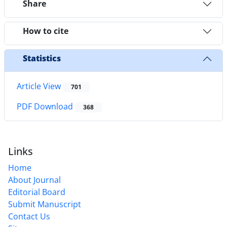
Share
How to cite
Statistics
Article View
701
PDF Download
368
Links
Home
About Journal
Editorial Board
Submit Manuscript
Contact Us