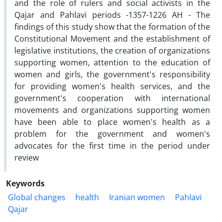
and the role of rulers and social activists in the
Qajar and Pahlavi periods -1357-1226 AH - The
findings of this study show that the formation of the
Constitutional Movement and the establishment of
legislative institutions, the creation of organizations
supporting women, attention to the education of
women and girls, the government's responsibility
for providing women's health services, and the
government's cooperation with international
movements and organizations supporting women
have been able to place women's health as a
problem for the government and women's
advocates for the first time in the period under
review
Keywords
Global changes
health
Iranian women
Pahlavi
Qajar