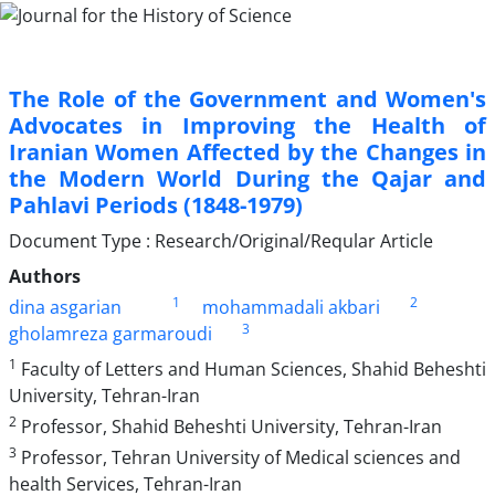
The Role of the Government and Women's
Advocates in Improving the Health of
Iranian Women Affected by the Changes in
the Modern World During the Qajar and
Pahlavi Periods (1848-1979)
Document Type : Research/Original/Reqular Article
Authors
1
2
dina asgarian
mohammadali akbari
3
gholamreza garmaroudi
1
Faculty of Letters and Human Sciences, Shahid Beheshti
University, Tehran-Iran
2
Professor, Shahid Beheshti University, Tehran-Iran
3
Professor, Tehran University of Medical sciences and
health Services, Tehran-Iran