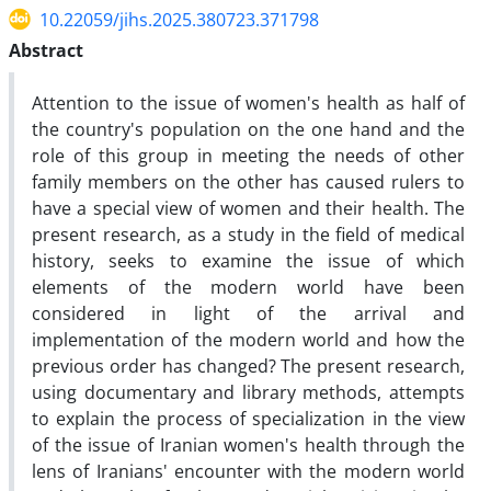
10.22059/jihs.2025.380723.371798
Abstract
Attention to the issue of women's health as half of
the country's population on the one hand and the
role of this group in meeting the needs of other
family members on the other has caused rulers to
have a special view of women and their health. The
present research, as a study in the field of medical
history, seeks to examine the issue of which
elements of the modern world have been
considered in light of the arrival and
implementation of the modern world and how the
previous order has changed? The present research,
using documentary and library methods, attempts
to explain the process of specialization in the view
of the issue of Iranian women's health through the
lens of Iranians' encounter with the modern world