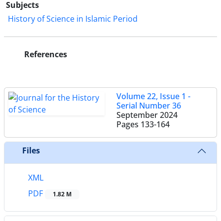
Subjects
History of Science in Islamic Period
References
Volume 22, Issue 1 -
Serial Number 36
September 2024
Pages
133-164
Files
XML
PDF
1.82 M