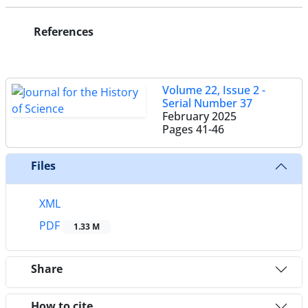
References
Volume 22, Issue 2 -
Serial Number 37
February 2025
Pages
41-46
Files
XML
PDF
1.33 M
Share
How to cite