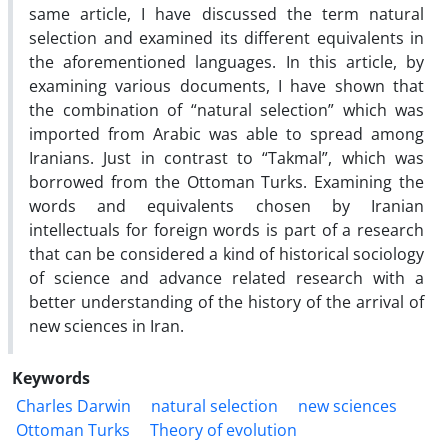
same article, I have discussed the term natural
selection and examined its different equivalents in
the aforementioned languages. In this article, by
examining various documents, I have shown that
the combination of “natural selection” which was
imported from Arabic was able to spread among
Iranians. Just in contrast to “Takmal”, which was
borrowed from the Ottoman Turks. Examining the
words and equivalents chosen by Iranian
intellectuals for foreign words is part of a research
that can be considered a kind of historical sociology
of science and advance related research with a
better understanding of the history of the arrival of
new sciences in Iran.
Keywords
Charles Darwin
natural selection
new sciences
Ottoman Turks
Theory of evolution