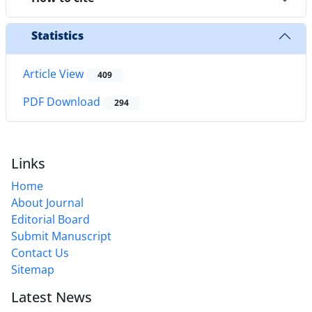
Statistics
Article View
409
PDF Download
294
Links
Home
About Journal
Editorial Board
Submit Manuscript
Contact Us
Sitemap
Latest News