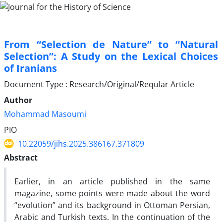
From “Selection de Nature” to “Natural
Selection”: A Study on the Lexical Choices
of Iranians
Document Type : Research/Original/Reqular Article
Author
Mohammad Masoumi
PIO
10.22059/jihs.2025.386167.371809
Abstract
Earlier, in an article published in the same
magazine, some points were made about the word
“evolution” and its background in Ottoman Persian,
Arabic and Turkish texts. In the continuation of the