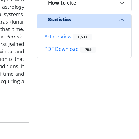
How to cite
 astrology
al systems.
Statistics
ras (lunar
that time.
the
Puranic-
Article View
1,533
irst gained
PDF Download
765
vidual and
ion is that
itions, it
f time and
cquiring a