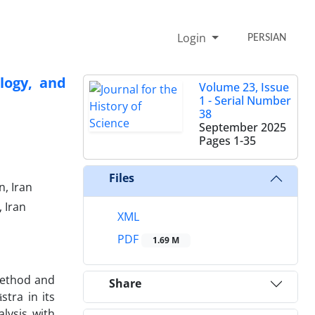
Login
PERSIAN
logy, and
Volume 23, Issue
1 - Serial Number
38
September 2025
Pages
1-35
Files
n, Iran
 Iran
XML
PDF
1.69 M
 method and
Share
stra in its
lysis with