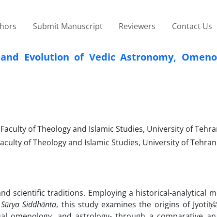
thors
Submit Manuscript
Reviewers
Contact Us
ns and Evolution of Vedic Astronomy, Omeno
culty of Theology and Islamic Studies, University of Tehra
ulty of Theology and Islamic Studies, University of Tehran,
 and scientific traditions. Employing a historical-analytical
d
Sūrya Siddhānta
, this study examines the origins of Jyotiḥśā
al omenology, and astrology- through a comparative ana