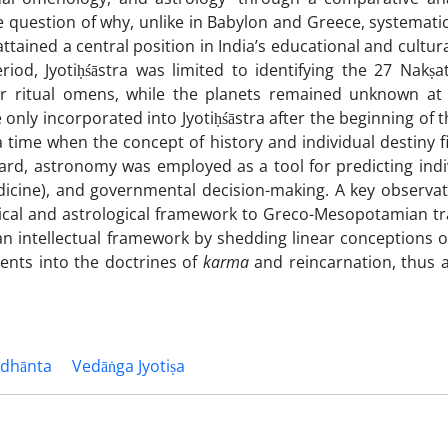
 question of why, unlike in Babylon and Greece, systematic
attained a central position in India’s educational and cultur
iod, Jyotiḥśāstra was limited to identifying the 27 Nakṣat
r ritual omens, while the planets remained unknown at 
only incorporated into Jyotiḥśāstra after the beginning of 
 time when the concept of history and individual destiny f
ward, astronomy was employed as a tool for predicting indi
edicine), and governmental decision-making. A key observat
cal and astrological framework to Greco-Mesopotamian trad
an intellectual framework by shedding linear conceptions o
ents into the doctrines of
karma
and reincarnation, thus a
ddhānta
Vedāṅga Jyotiṣa