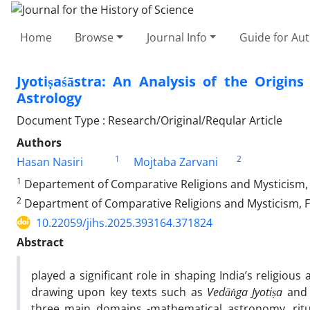
Home
Browse
Journal Info
Guide for Au
Jyotiṣaśāstra: An Analysis of the Origi
Astrology
Document Type : Research/Original/Reqular Article
Authors
1
2
Hasan Nasiri
Mojtaba Zarvani
1
Departement of Comparative Religions and Mysticism, Fa
2
Department of Comparative Religions and Mysticism, Fac
10.22059/jihs.2025.393164.371824
Abstract
played a significant role in shaping India’s religious
drawing upon key texts such as
Vedāṅga Jyotiṣa
an
three main domains -mathematical astronomy, ritu