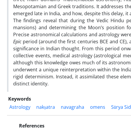
Mesopotamian and Greek traditions. It addresses the
emerged late in India, and how, despite this delay, it 
The findings reveal that during the Vedic Hindu per
mansions) and determining the Moon’s position fo
Precise astronomical calculations and astrology were 
Epic
period (around the first centuries BCE and CE), a
significance in Indian thought. From this period on
collective events, medical astrology (astrological m
although this knowledge owes much of its astronomi
underwent a unique reinterpretation within the Indi
rigid determinism. Instead, it assimilated these elem
distinct identity.
Keywords
Astrology
nakṣatra
navagraha
omens
Sūrya Si
References