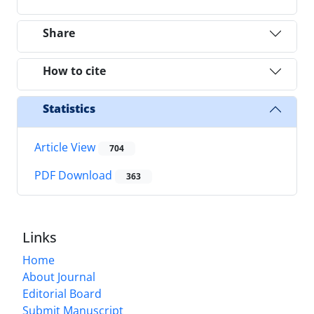
Share
How to cite
Statistics
Article View
704
PDF Download
363
Links
Home
About Journal
Editorial Board
Submit Manuscript