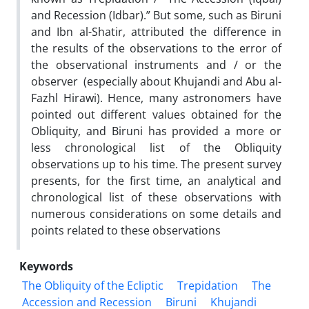
and Recession (Idbar).” But some, such as Biruni
and Ibn al-Shatir, attributed the difference in
the results of the observations to the error of
the observational instruments and / or the
observer (especially about Khujandi and Abu al-
Fazhl Hirawi). Hence, many astronomers have
pointed out different values ​​obtained for the
Obliquity, and Biruni has provided a more or
less chronological list of the Obliquity
observations up to his time. The present survey
presents, for the first time, an analytical and
chronological list of these observations with
numerous considerations on some details and
points related to these observations
Keywords
The Obliquity of the Ecliptic
Trepidation
The
Accession and Recession
Biruni
Khujandi