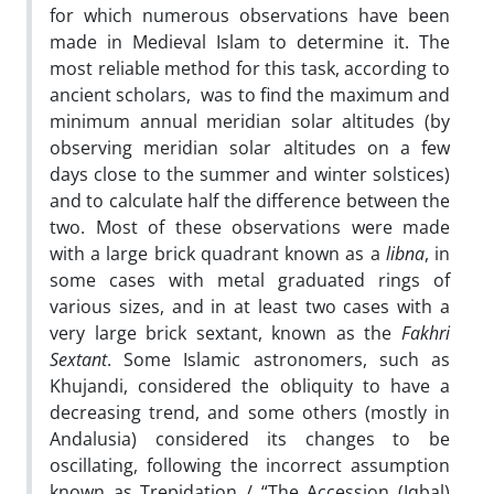
for which numerous observations have been
made in Medieval Islam to determine it. The
most reliable method for this task, according to
ancient scholars, was to find the maximum and
minimum annual meridian solar altitudes (by
observing meridian solar altitudes on a few
days close to the summer and winter solstices)
and to calculate half the difference between the
two. Most of these observations were made
with a large brick quadrant known as a
libna
, in
some cases with metal graduated rings of
various sizes, and in at least two cases with a
very large brick sextant, known as the
Fakhri
Sextant
. Some Islamic astronomers, such as
Khujandi, considered the obliquity to have a
decreasing trend, and some others (mostly in
Andalusia) considered its changes to be
oscillating, following the incorrect assumption
known as Trepidation / “The Accession (Iqbal)