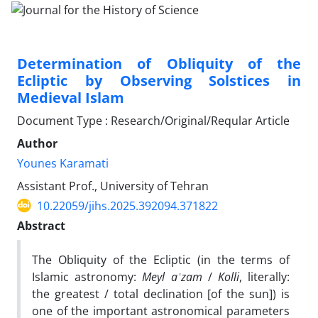
Determination of Obliquity of the
Ecliptic by Observing Solstices in
Medieval Islam
Document Type : Research/Original/Reqular Article
Author
Younes Karamati
Assistant Prof., University of Tehran
10.22059/jihs.2025.392094.371822
Abstract
The Obliquity of the Ecliptic (in the terms of
Islamic astronomy:
Meyl aʿzam
/
Kolli
, literally:
the greatest / total declination [of the sun]) is
one of the important astronomical parameters