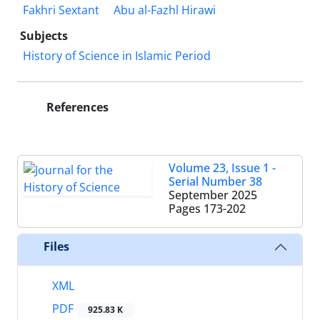
Fakhri Sextant
Abu al-Fazhl Hirawi
Subjects
History of Science in Islamic Period
References
Volume 23, Issue 1 -
Serial Number 38
September 2025
Pages
173-202
Files
XML
PDF
925.83 K