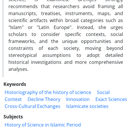
recommends that researchers avoid framing all
manuscripts, treatises, instruments, maps, and
scientific artifacts within broad categories such as
"Islam" or "Latin Europe". Instead, she urges
scholars to consider specific contexts, social
frameworks, and the unique opportunities and
constraints of each society, moving beyond
stereotypical assumptions to adopt detailed
historical investigations and more comprehensive
analyses.
Keywords
Historiography of the history of science
Social
Context
Decline Theory
Innovation
Exact Sciences
Cross-Cultural Exchanges
Islamicate societies
Subjects
History of Science in Islamic Period