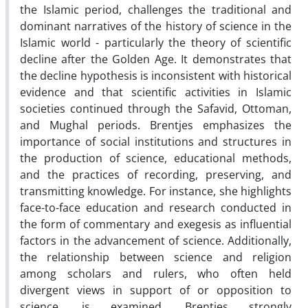
the Islamic period, challenges the traditional and
dominant narratives of the history of science in the
Islamic world - particularly the theory of scientific
decline after the Golden Age. It demonstrates that
the decline hypothesis is inconsistent with historical
evidence and that scientific activities in Islamic
societies continued through the Safavid, Ottoman,
and Mughal periods. Brentjes emphasizes the
importance of social institutions and structures in
the production of science, educational methods,
and the practices of recording, preserving, and
transmitting knowledge. For instance, she highlights
face-to-face education and research conducted in
the form of commentary and exegesis as influential
factors in the advancement of science. Additionally,
the relationship between science and religion
among scholars and rulers, who often held
divergent views in support of or opposition to
science, is examined. Brentjes strongly