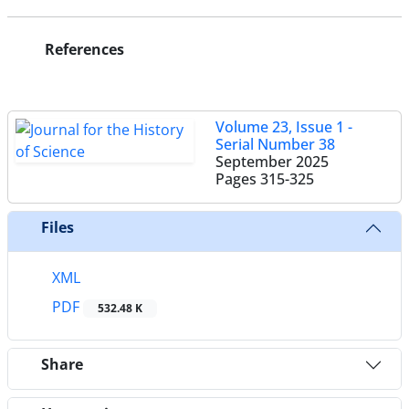
References
Volume 23, Issue 1 -
Serial Number 38
September 2025
Pages
315-325
Files
XML
PDF
532.48 K
Share