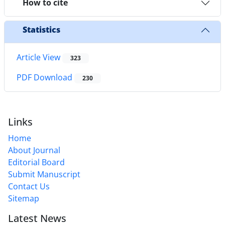
How to cite
Statistics
Article View
323
PDF Download
230
Links
Home
About Journal
Editorial Board
Submit Manuscript
Contact Us
Sitemap
Latest News