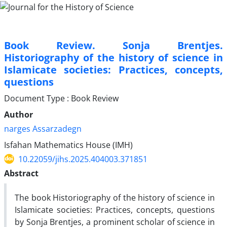
Book Review. Sonja Brentjes.
Historiography of the history of science in
Islamicate societies: Practices, concepts,
questions
Document Type : Book Review
Author
narges Assarzadegn
Isfahan Mathematics House (IMH)
10.22059/jihs.2025.404003.371851
Abstract
The book Historiography of the history of science in
Islamicate societies: Practices, concepts, questions
by Sonja Brentjes, a prominent scholar of science in