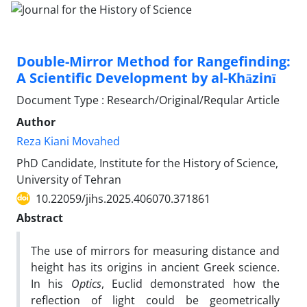
Double-Mirror Method for Rangefinding:
A Scientific Development by al-Khāzinī
Document Type : Research/Original/Reqular Article
Author
Reza Kiani Movahed
PhD Candidate, Institute for the History of Science,
University of Tehran
10.22059/jihs.2025.406070.371861
Abstract
The use of mirrors for measuring distance and
height has its origins in ancient Greek science.
In his
Optics
, Euclid demonstrated how the
reflection of light could be geometrically