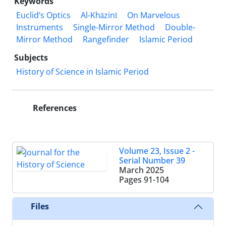
Keywords
Euclid’s Optics
Al-Khāzinī
On Marvelous
Instruments
Single-Mirror Method
Double-
Mirror Method
Rangefinder
Islamic Period
Subjects
History of Science in Islamic Period
References
Volume 23, Issue 2 -
Serial Number 39
March 2025
Pages
91-104
Files