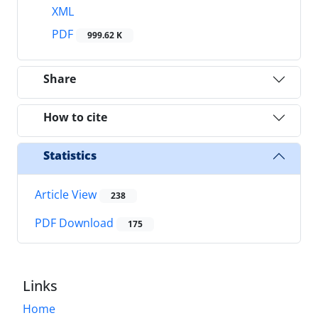
XML
PDF
999.62 K
Share
How to cite
Statistics
Article View
238
PDF Download
175
Links
Home