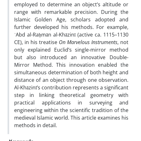
employed to determine an object’s altitude or
range with remarkable precision. During the
Islamic Golden Age, scholars adopted and
further developed his methods. For example,
ʿAbd al-Raḥmān al-Khāzinī (active ca. 1115–1130
CE), in his treatise
On Marvelous Instruments
, not
only explained Euclid’s single-mirror method
but also introduced an innovative Double-
Mirror Method. This innovation enabled the
simultaneous determination of both height and
distance of an object through one observation.
Al-Khāzinī’s contribution represents a significant
step in linking theoretical geometry with
practical applications in surveying and
engineering within the scientific tradition of the
medieval Islamic world. This article examines his
methods in detail.