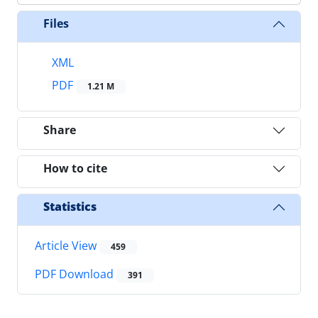
Files
XML
PDF
1.21 M
Share
How to cite
Statistics
Article View
459
PDF Download
391