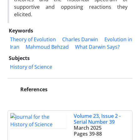
supportive and opposing reactions they
elicited.
Keywords
Theory of Evolution
Charles Darwin
Evolution in
Iran
Mahmoud Behzad
What Darwin Says?
Subjects
History of Science
References
Volume 23, Issue 2 -
Serial Number 39
March 2025
Pages
39-88