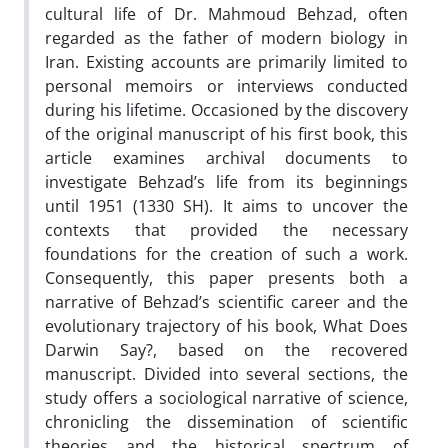
cultural life of Dr. Mahmoud Behzad, often
regarded as the father of modern biology in
Iran. Existing accounts are primarily limited to
personal memoirs or interviews conducted
during his lifetime. Occasioned by the discovery
of the original manuscript of his first book, this
article examines archival documents to
investigate Behzad’s life from its beginnings
until 1951 (1330 SH). It aims to uncover the
contexts that provided the necessary
foundations for the creation of such a work.
Consequently, this paper presents both a
narrative of Behzad’s scientific career and the
evolutionary trajectory of his book, What Does
Darwin Say?, based on the recovered
manuscript. Divided into several sections, the
study offers a sociological narrative of science,
chronicling the dissemination of scientific
theories and the historical spectrum of