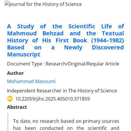
A Study of the Scientific Life of
Mahmoud Behzad and the Textual
History of His First Book (1944–1982)
Based on a Newly Discovered
Manuscript
Document Type : Research/Original/Reqular Article
Author
Mohammad Masoumi
Independent Researcher in The History of Science
10.22059/jihs.2025.405010.371859
Abstract
To date, no research based on primary sources
has been conducted on the scientific and