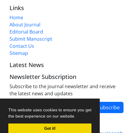
Links
Home
About Journal
Editorial Board
Submit Manuscript
Contact Us
Sitemap
Latest News
Newsletter Subscription
Subscribe to the journal newsletter and receive
the latest news and updates
Subscribe
This website uses cookies to ensure you get
the best experience on our website.
Got it!