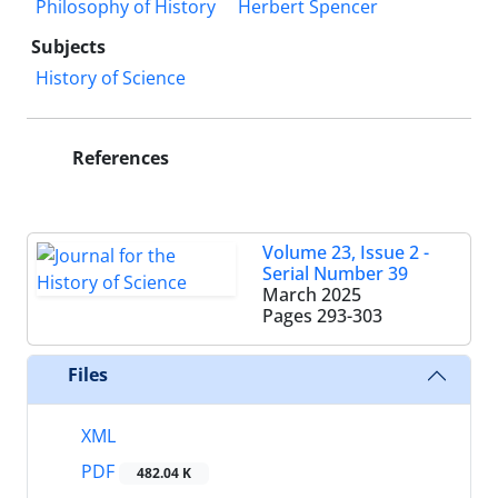
Philosophy of History
Herbert Spencer
Subjects
History of Science
References
Volume 23, Issue 2 -
Serial Number 39
March 2025
Pages
293-303
Files
XML
PDF
482.04 K