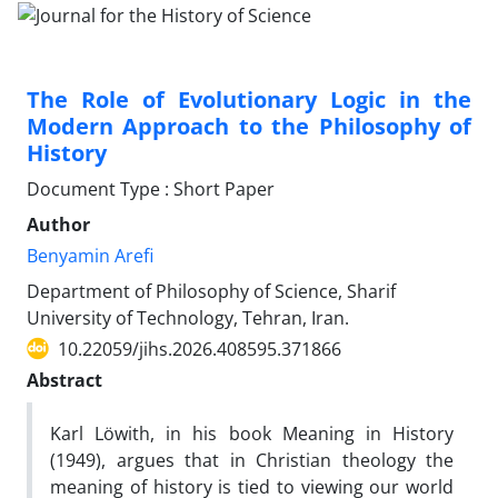
The Role of Evolutionary Logic in the
Modern Approach to the Philosophy of
History
Document Type : Short Paper
Author
Benyamin Arefi
Department of Philosophy of Science, Sharif
University of Technology, Tehran, Iran.
10.22059/jihs.2026.408595.371866
Abstract
Karl Löwith, in his book Meaning in History
(1949), argues that in Christian theology the
meaning of history is tied to viewing our world