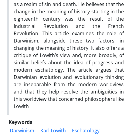
as a realm of sin and death. He believes that the
change in the meaning of history starting in the
eighteenth century was the result of the
Industrial Revolution and the French
Revolution. This article examines the role of
Darwinism, alongside these two factors, in
changing the meaning of history. It also offers a
critique of Löwith’s view and, more broadly, of
similar beliefs about the idea of progress and
modern eschatology. The article argues that
Darwinian evolution and evolutionary thinking
are inseparable from the modern worldview,
and that they help resolve the ambiguities in
this worldview that concerned philosophers like
Löwith
Keywords
Darwinism
Karl Lowith
Eschatology