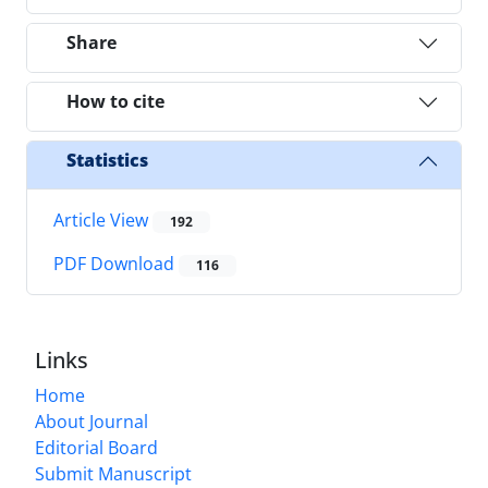
Share
How to cite
Statistics
Article View
192
PDF Download
116
Links
Home
About Journal
Editorial Board
Submit Manuscript