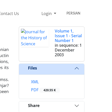
Contact Us
Login
PERSIAN
Volume 1,
Issue 1 - Serial
Number 1
in sequence: 1
anian
December
2003
uctin
ions,
s its
Files
 mss.
XML
njar?
PDF
420.55 K
 been
Share