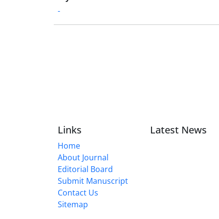
-
Links
Latest News
Home
About Journal
Editorial Board
Submit Manuscript
Contact Us
Sitemap