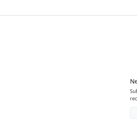
Ne
Sub
rec