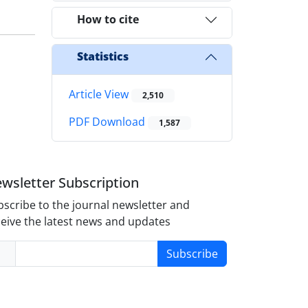
How to cite
Statistics
Article View
2,510
PDF Download
1,587
wsletter Subscription
scribe to the journal newsletter and
eive the latest news and updates
Subscribe