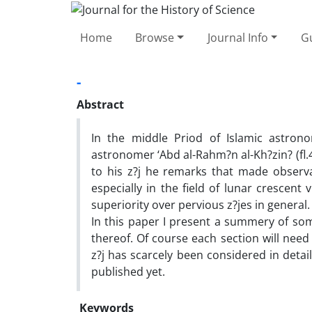
Home
Browse
Journal Info
Gu
-
Abstract
In the middle Priod of Islamic astron
astronomer ‘Abd al-Rahm?n al-Kh?zin? (fl.4
to his z?j he remarks that made observat
especially in the field of lunar crescent 
superiority over pervious z?jes in general.
In this paper I present a summery of som
thereof. Of course each section will need
z?j has scarcely been considered in deta
published yet.
Keywords