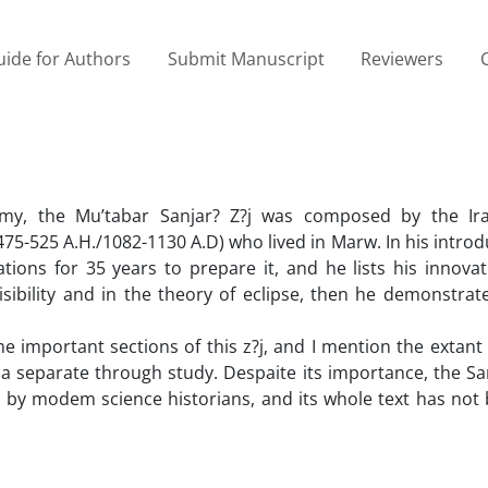
ide for Authors
Submit Manuscript
Reviewers
omy, the Mu’tabar Sanjar? Z?j was composed by the Ir
75-525 A.H./1082-1130 A.D) who lived in Marw. In his introd
ions for 35 years to prepare it, and he lists his innovat
visibility and in the theory of eclipse, then he demonstrate
e important sections of this z?j, and I mention the extant
 a separate through study. Despaite its importance, the Sa
il by modem science historians, and its whole text has not