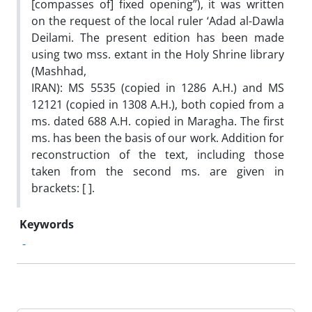
[compasses of] fixed opening”), it was written
on the request of the local ruler ‘Adad al-Dawla
Deilami. The present edition has been made
using two mss. extant in the Holy Shrine library
(Mashhad,
IRAN): MS 5535 (copied in 1286 A.H.) and MS
12121 (copied in 1308 A.H.), both copied from a
ms. dated 688 A.H. copied in Maragha. The first
ms. has been the basis of our work. Addition for
reconstruction of the text, including those
taken from the second ms. are given in
brackets: [ ].
Keywords
-