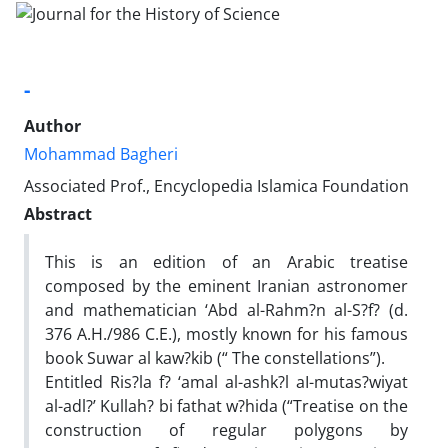
-
Author
Mohammad Bagheri
Associated Prof., Encyclopedia Islamica Foundation
Abstract
This is an edition of an Arabic treatise
composed by the eminent Iranian astronomer
and mathematician ‘Abd al-Rahm?n al-S?f? (d.
376 A.H./986 C.E.), mostly known for his famous
book Suwar al kaw?kib (“ The constellations”).
Entitled Ris?la f? ‘amal al-ashk?l aI-mutas?wiyat
al-adl?’ Kullah? bi fathat w?hida (“Treatise on the
construction of regular polygons by