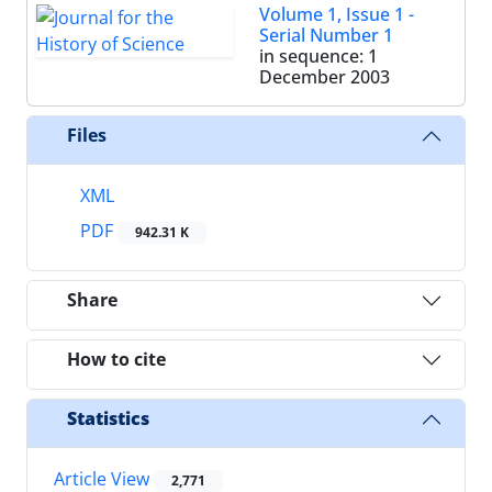
Volume 1, Issue 1 -
Serial Number 1
in sequence: 1
December 2003
Files
XML
PDF
942.31 K
Share
How to cite
Statistics
Article View
2,771