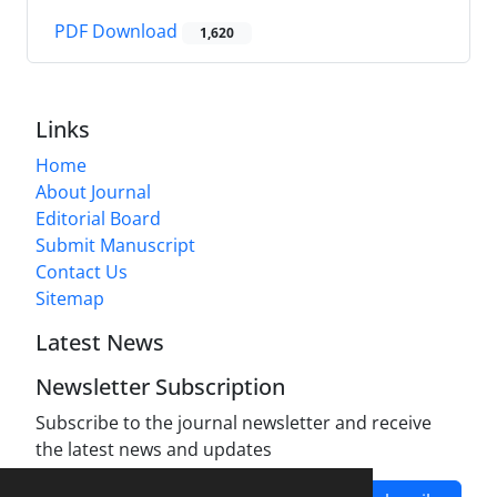
PDF Download
1,620
Links
Home
About Journal
Editorial Board
Submit Manuscript
Contact Us
Sitemap
Latest News
Newsletter Subscription
Subscribe to the journal newsletter and receive
the latest news and updates