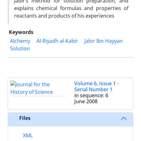
Jabir’s method for solution preparation, and
explains chemical formulas and properties of
reactants and products of his experiences
Keywords
Alchemy
Al-Riyadh al-Kabir
Jabir Ibn Hayyan
Solution
Volume 6, Issue 1 -
Serial Number 1
in sequence: 6
June 2008
Files
XML