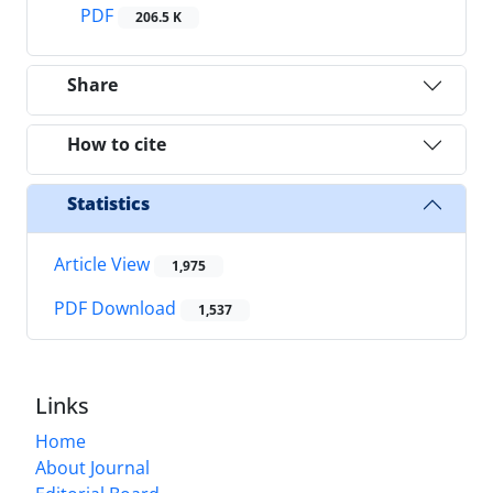
PDF
206.5 K
Share
How to cite
Statistics
Article View
1,975
PDF Download
1,537
Links
Home
About Journal