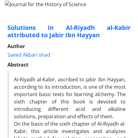
Solutions in Al-Riyadh al-Kabir
attributed to Jabir Ibn Hayyan
Author
Saeed Akbari shad
Abstract
Al-Riyadh al-Kabir, ascribed to Jabir Ibn Hayyan,
according to its introduction, is one of the most
important basic texts for learning alchemy. The
sixth chapter of this book is devoted to
introducing different acid and alkaline
solutions, preparation and effects of them.
On the basis of the sixth chapter of Al-Riyadh al-
Kabir, this article investigates and analyzes