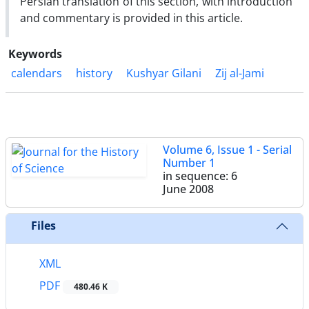
Persian translation of this section, with introduction
and commentary is provided in this article.
Keywords
calendars
history
Kushyar Gilani
Zij al-Jami
Volume 6, Issue 1 - Serial
Number 1
in sequence: 6
June 2008
Files
XML
PDF
480.46 K