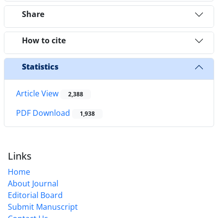
Share
How to cite
Statistics
Article View
2,388
PDF Download
1,938
Links
Home
About Journal
Editorial Board
Submit Manuscript