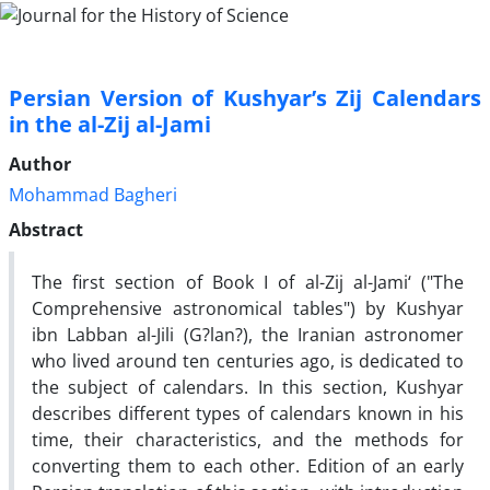
Persian Version of Kushyar’s Zij Calendars
in the al-Zij al-Jami
Author
Mohammad Bagheri
Abstract
The first section of Book I of al-Zij al-Jami‘ ("The
Comprehensive astronomical tables") by Kushyar
ibn Labban al-Jili (G?lan?), the Iranian astronomer
who lived around ten centuries ago, is dedicated to
the subject of calendars. In this section, Kushyar
describes different types of calendars known in his
time, their characteristics, and the methods for
converting them to each other. Edition of an early