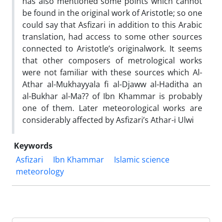
has also mentioned some points which cannot
be found in the original work of Aristotle; so one
could say that Asfizari in addition to this Arabic
translation, had access to some other sources
connected to Aristotle’s originalwork. It seems
that other composers of metrological works
were not familiar with these sources which Al-
Athar al-Mukhayyala fi al-Djaww al-Haditha an
al-Bukhar al-Ma?? of Ibn Khammar is probably
one of them. Later meteorological works are
considerably affected by Asfizari’s Athar-i Ulwi
Keywords
Asfizari
Ibn Khammar
Islamic science
meteorology