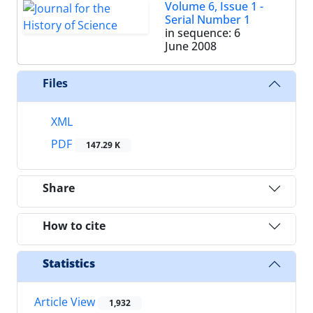
Volume 6, Issue 1 -
Serial Number 1
in sequence: 6
June 2008
Files
XML
PDF
147.29 K
Share
How to cite
Statistics
Article View
1,932