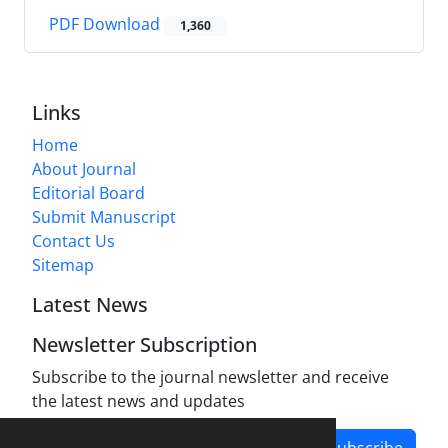
PDF Download
1,360
Links
Home
About Journal
Editorial Board
Submit Manuscript
Contact Us
Sitemap
Latest News
Newsletter Subscription
Subscribe to the journal newsletter and receive
the latest news and updates