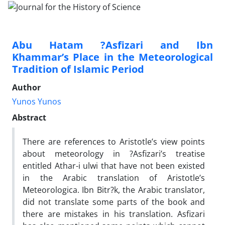
Abu Hatam ?Asfizari and Ibn
Khammar’s Place in the Meteorological
Tradition of Islamic Period
Author
Yunos Yunos
Abstract
There are references to Aristotle’s view points
about meteorology in ?Asfizari’s treatise
entitled Athar-i ulwi that have not been existed
in the Arabic translation of Aristotle’s
Meteorologica. Ibn Bitr?k, the Arabic translator,
did not translate some parts of the book and
there are mistakes in his translation. Asfizari