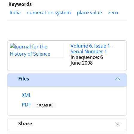
Keywords
India
numeration system
place value
zero
Volume 6, Issue 1 -
Serial Number 1
in sequence: 6
June 2008
Files
XML
PDF
107.69 K
Share