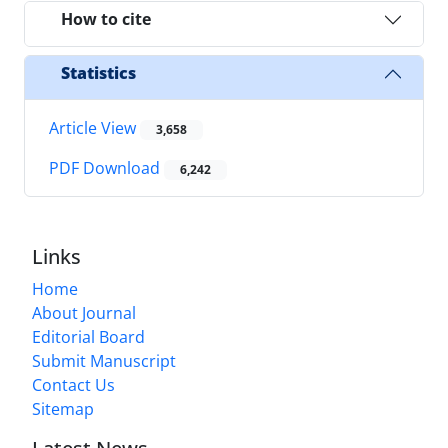
How to cite
Statistics
Article View
3,658
PDF Download
6,242
Links
Home
About Journal
Editorial Board
Submit Manuscript
Contact Us
Sitemap