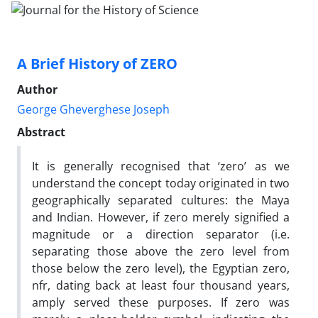
A Brief History of ZERO
Author
George Gheverghese Joseph
Abstract
It is generally recognised that ‘zero’ as we
understand the concept today originated in two
geographically separated cultures: the Maya
and Indian. However, if zero merely signified a
magnitude or a direction separator (i.e.
separating those above the zero level from
those below the zero level), the Egyptian zero,
nfr, dating back at least four thousand years,
amply served these purposes. If zero was