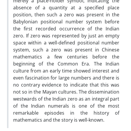
merely a place-holder symbol, indicating the
absence of a quantity at a specified place
position, then such a zero was present in the
Babylonian positional number system before
the first recorded occurrence of the Indian
zero. If zero was represented by just an empty
space within a well-defined positional number
system, such a zero was present in Chinese
mathematics a few centuries before the
beginning of the Common Era. The Indian
culture from an early time showed interest and
even fascination for large numbers and there is
no contrary evidence to indicate that this was
not so in the Mayan cultures. The dissemination
westwards of the Indian zero as an integral part
of the Indian numerals is one of the most
remarkable episodes in the history of
mathematics and the story is well-known.