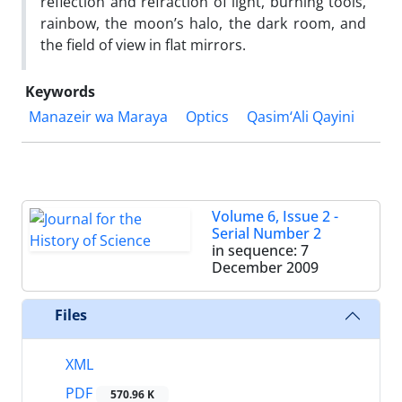
reflection and refraction of light, burning tools,
rainbow, the moon’s halo, the dark room, and
the field of view in flat mirrors.
Keywords
Manazeir wa Maraya
Optics
Qasim‘Ali Qayini
Volume 6, Issue 2 -
Serial Number 2
in sequence: 7
December 2009
Files
XML
PDF
570.96 K