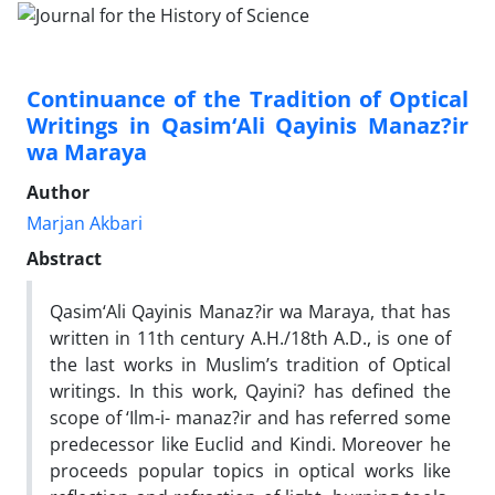
Continuance of the Tradition of Optical
Writings in Qasim‘Ali Qayinis Manaz?ir
wa Maraya
Author
Marjan Akbari
Abstract
Qasim‘Ali Qayinis Manaz?ir wa Maraya, that has
written in 11th century A.H./18th A.D., is one of
the last works in Muslim’s tradition of Optical
writings. In this work, Qayini? has defined the
scope of ‘Ilm-i- manaz?ir and has referred some
predecessor like Euclid and Kindi. Moreover he
proceeds popular topics in optical works like