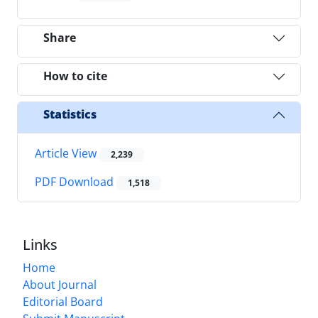
Share
How to cite
Statistics
Article View
2,239
PDF Download
1,518
Links
Home
About Journal
Editorial Board