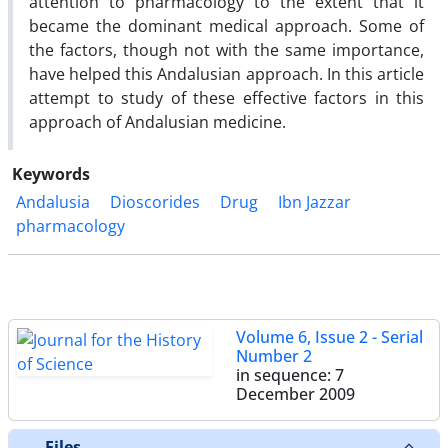
attention to pharmacology to the extent that it
became the dominant medical approach. Some of
the factors, though not with the same importance,
have helped this Andalusian approach. In this article
attempt to study of these effective factors in this
approach of Andalusian medicine.
Keywords
Andalusia
Dioscorides
Drug
Ibn Jazzar
pharmacology
Volume 6, Issue 2 - Serial
Number 2
in sequence: 7
December 2009
Files