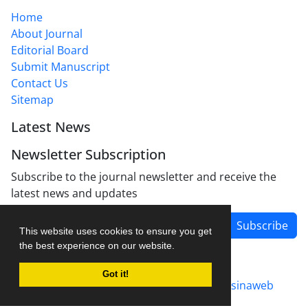
Home
About Journal
Editorial Board
Submit Manuscript
Contact Us
Sitemap
Latest News
Newsletter Subscription
Subscribe to the journal newsletter and receive the
latest news and updates
Subscribe
This website uses cookies to ensure you get
the best experience on our website.
Got it!
Journal management system.
designed by
sinaweb