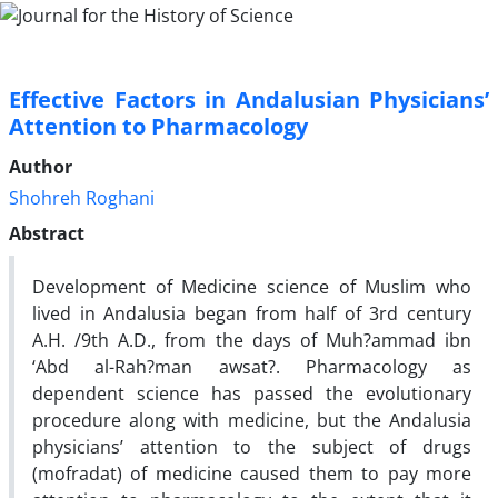
Effective Factors in Andalusian Physicians’
Attention to Pharmacology
Author
Shohreh Roghani
Abstract
Development of Medicine science of Muslim who
lived in Andalusia began from half of 3rd century
A.H. /9th A.D., from the days of Muh?ammad ibn
‘Abd al-Rah?man awsat?. Pharmacology as
dependent science has passed the evolutionary
procedure along with medicine, but the Andalusia
physicians’ attention to the subject of drugs
(mofradat) of medicine caused them to pay more