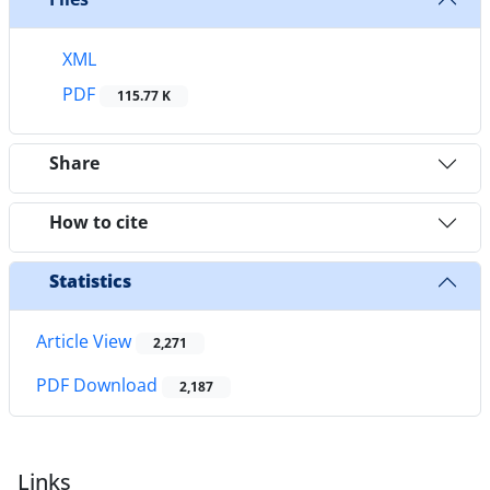
XML
PDF
115.77 K
Share
How to cite
Statistics
Article View
2,271
PDF Download
2,187
Links