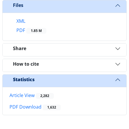
Files
XML
PDF
1.85 M
Share
How to cite
Statistics
Article View
2,282
PDF Download
1,632