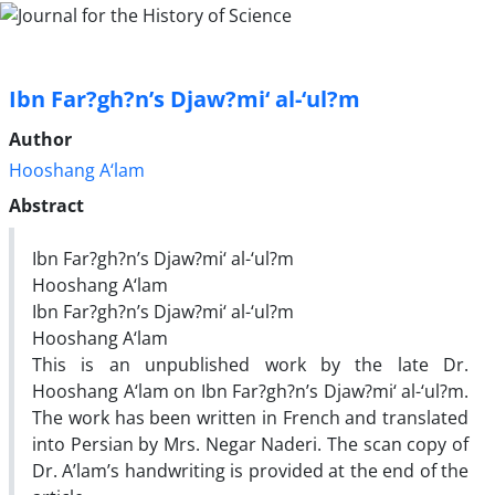
Ibn Far?gh?n’s Djaw?mi‘ al-‘ul?m
Author
Hooshang A‘lam
Abstract
Ibn Far?gh?n’s Djaw?mi‘ al-‘ul?m
Hooshang A‘lam
Ibn Far?gh?n’s Djaw?mi‘ al-‘ul?m
Hooshang A‘lam
This is an unpublished work by the late Dr.
Hooshang A‘lam on Ibn Far?gh?n’s Djaw?mi‘ al-‘ul?m.
The work has been written in French and translated
into Persian by Mrs. Negar Naderi. The scan copy of
Dr. A’lam’s handwriting is provided at the end of the