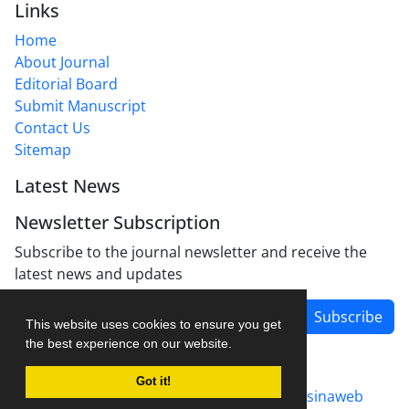
Links
Home
About Journal
Editorial Board
Submit Manuscript
Contact Us
Sitemap
Latest News
Newsletter Subscription
Subscribe to the journal newsletter and receive the
latest news and updates
Subscribe
This website uses cookies to ensure you get
the best experience on our website.
Got it!
Journal management system.
designed by
sinaweb