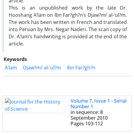
article.
This is an unpublished work by the late Dr.
Hooshang A‘lam on Ibn Far?gh?n’s Djaw?mi‘ al-‘ul?m.
The work has been written in French and translated
into Persian by Mrs. Negar Naderi. The scan copy of
Dr. A’lam’s handwriting is provided at the end of the
article.
Keywords
A‘lam
Djaw?mi‘ al-‘ul?m
Ibn Far?gh?n
Volume 7, Issue 1 - Serial
Number 1
in sequence: 8
September 2010
Pages
103-112