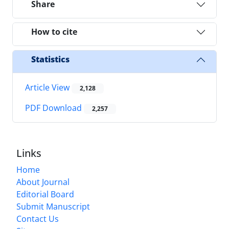
Share
How to cite
Statistics
Article View
2,128
PDF Download
2,257
Links
Home
About Journal
Editorial Board
Submit Manuscript
Contact Us