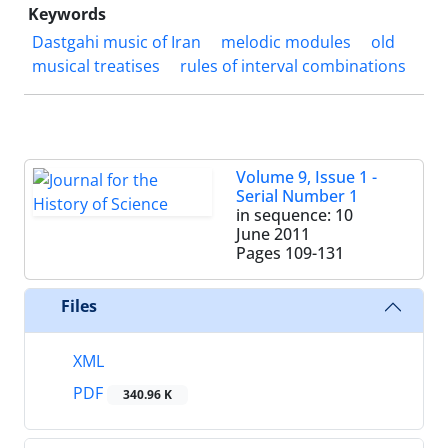
Keywords
Dastgahi music of Iran
melodic modules
old
musical treatises
rules of interval combinations
Volume 9, Issue 1 -
Serial Number 1
in sequence: 10
June 2011
Pages
109-131
Files
XML
PDF
340.96 K