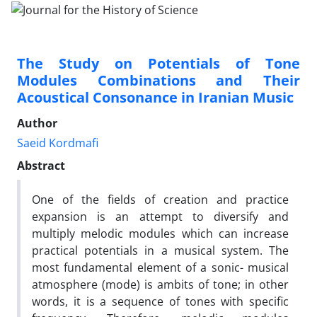
The Study on Potentials of Tone
Modules Combinations and Their
Acoustical Consonance in Iranian Music
Author
Saeid Kordmafi
Abstract
One of the fields of creation and practice
expansion is an attempt to diversify and
multiply melodic modules which can increase
practical potentials in a musical system. The
most fundamental element of a sonic- musical
atmosphere (mode) is ambits of tone; in other
words, it is a sequence of tones with specific