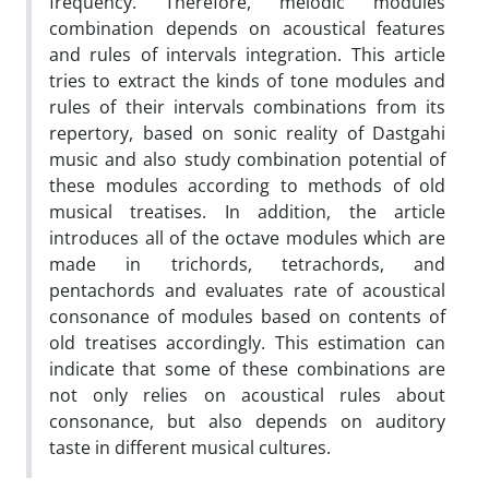
frequency. Therefore, melodic modules
combination depends on acoustical features
and rules of intervals integration. This article
tries to extract the kinds of tone modules and
rules of their intervals combinations from its
repertory, based on sonic reality of Dastgahi
music and also study combination potential of
these modules according to methods of old
musical treatises. In addition, the article
introduces all of the octave modules which are
made in trichords, tetrachords, and
pentachords and evaluates rate of acoustical
consonance of modules based on contents of
old treatises accordingly. This estimation can
indicate that some of these combinations are
not only relies on acoustical rules about
consonance, but also depends on auditory
taste in different musical cultures.