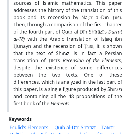
sources of Islamic mathematics. This paper
addresses the history of the translation of this
book and its recension by Naṣīr al-Dīn Ṭūsī.
Then, through a comparison of the first chapter
of the fourth part of Quṭb al-Dīn Shīrāzī’s
Durrat
al-Tāj
with the Arabic translation of Isḥāq ibn
Ḥunayn and the recension of Ṭūsī, it is shown
that the text of Shīrāzī is in fact a Persian
translation of Ṭūsī’s
Recension of the Elements
,
despite the existence of some differences
between the two texts. One of these
differences, which is analyzed in the last part of
this paper, is a single figure produced by Shīrāzī
and containing all the 48 propositions of the
first book of the
Elements
.
Keywords
Eculid’s Elements
Quṭb al-Dīn Shīrāzī
Taḥrīr