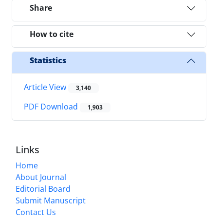
Share
How to cite
Statistics
Article View
3,140
PDF Download
1,903
Links
Home
About Journal
Editorial Board
Submit Manuscript
Contact Us