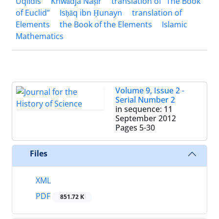
Uqlīdis
Khwādja Naṣīr
translation of “The Book
of Euclid”
Isḥāq ibn Ḥunayn
translation of
Elements
the Book of the Elements
Islamic
Mathematics
Volume 9, Issue 2 -
Serial Number 2
in sequence: 11
September 2012
Pages
5-30
Files
XML
PDF
851.72 K