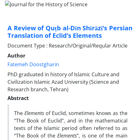
A Review of Quṭb al-Dīn Shīrāzī’s Persian
Translation of Eclid’s Elements
Document Type : Research/Original/Reqular Article
Author
Fatemeh Doostgharin
PhD graduated in history of Islamic Culture and
Civilization Islamic Azad University (Science and
Research branch, Tehran)
Abstract
The
Elements
of Euclid, sometimes knows as the
“The Book of Euclid”, and in the mathematical
texts of the Islamic period often referred to as
“The Book of the
Elements
”, is one of the main