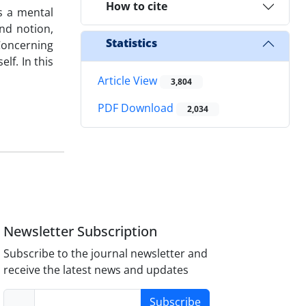
How to cite
is a mental
nd notion,
Statistics
 Concerning
lf. In this
Article View
3,804
PDF Download
2,034
Newsletter Subscription
Subscribe to the journal newsletter and
receive the latest news and updates
Subscribe