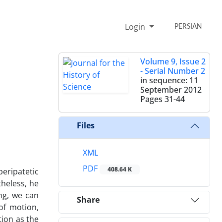
Login
PERSIAN
Volume 9, Issue 2
- Serial Number 2
in sequence: 11
September 2012
Pages
31-44
Files
XML
PDF
408.64 K
eripatetic
heless, he
ing, we can
Share
of motion,
ion as the