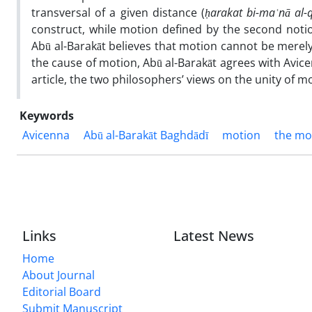
transversal of a given distance (
ḥ
arakat bi-ma
ʿ
n
ā
al-
construct, while motion defined by the second notio
Abū al-Barakāt believes that motion cannot be merely
the cause of motion, Abū al-Barakāt agrees with Avice
article, the two philosophers’ views on the unity of m
Keywords
Avicenna
Abū al-Barakāt Baghdādī
motion
the mo
Links
Latest News
Home
About Journal
Editorial Board
Submit Manuscript