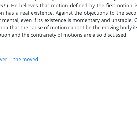
qa
ṭʿ
). He believes that motion defined by the first notion 
n has a real existence. Against the objections to the seco
 mental, even if its existence is momentary and unstable.
nna that the cause of motion cannot be the moving body itse
otion and the contrariety of motions are also discussed.
ver
the moved