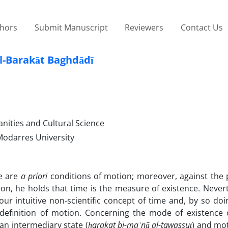
thors
Submit Manuscript
Reviewers
Contact Us
l-Barakāt Baghdādī
anities and Cultural Science
Modarres University
ce are
a priori
conditions of motion; moreover, against the p
n, he holds that time is the measure of existence. Nevert
ur intuitive non-scientific concept of time and, by so do
n definition of motion. Concerning the mode of existence 
an intermediary state (
ḥ
arakat bi-ma
ʿ
n
ā
al-tawassu
ṭ
) and mot