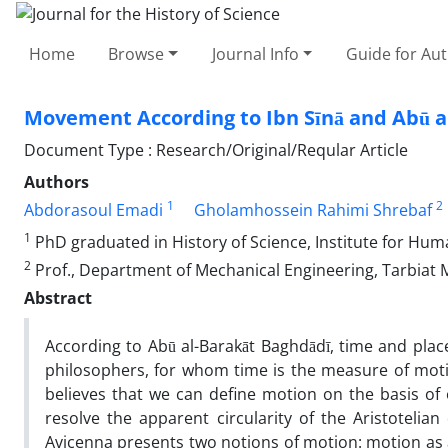
Home
Browse
Journal Info
Guide for Au
Movement According to Ibn Sīnā and Abū a
Document Type : Research/Original/Reqular Article
Authors
1
2
Abdorasoul Emadi
Gholamhossein Rahimi Shrebaf
1
PhD graduated in History of Science, Institute for Hum
2
Prof., Department of Mechanical Engineering, Tarbiat 
Abstract
According to Abū al-Barakāt Baghdādī, time and pla
philosophers, for whom time is the measure of motio
believes that we can define motion on the basis of o
resolve the apparent circularity of the Aristotelia
Avicenna presents two notions of motion: motion as 