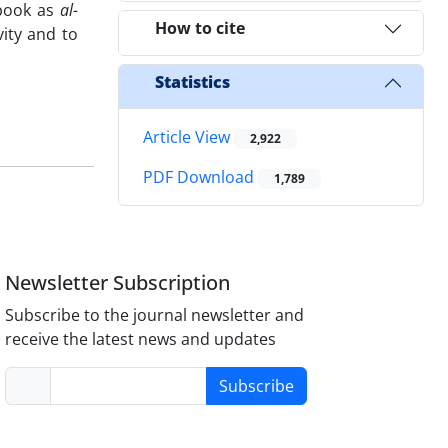
 book as
al-
How to cite
vity and to
Statistics
Article View
2,922
PDF Download
1,789
Newsletter Subscription
Subscribe to the journal newsletter and
receive the latest news and updates
Subscribe