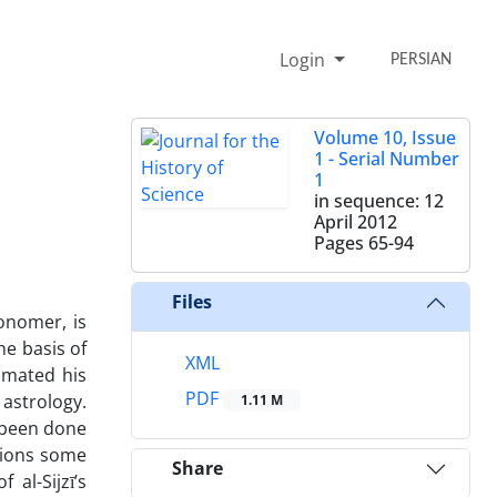
Login
PERSIAN
Volume 10, Issue
1 - Serial Number
1
in sequence: 12
April 2012
Pages
65-94
Files
onomer, is
he basis of
XML
imated his
PDF
 astrology.
1.11 M
s been done
tions some
Share
al-Sijzī’s