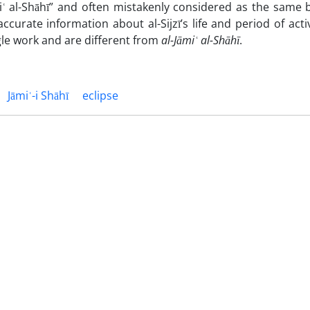
āmiʿ al-Shāhī” and often mistakenly considered as the same
accurate information about al-Sijzī’s life and period of acti
ngle work and are different from
al-Jāmi
ʿ al-Shāhī
.
Jāmiʿ-i Shāhī
eclipse