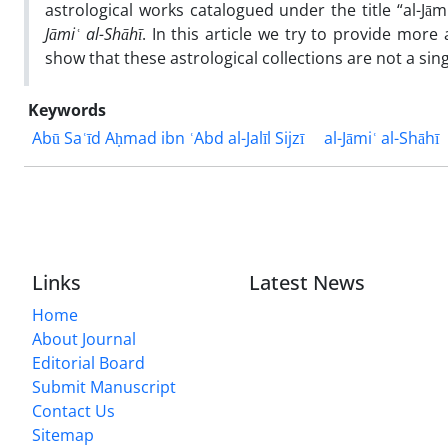
astrological works catalogued under the title “al-J
Jāmi
ʿ al-Shāhī
. In this article we try to provide more 
show that these astrological collections are not a si
Keywords
Abū Saʿīd Aḥmad ibn ʿAbd al-Jalīl Sijzī
al-Jāmiʿ al-Shāhī
Links
Latest News
Home
About Journal
Editorial Board
Submit Manuscript
Contact Us
Sitemap