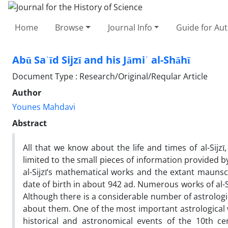
Home
Browse
Journal Info
Guide for Au
Abū Saʿīd Sijzī and his Jāmiʿ al-Shāhī
Document Type : Research/Original/Reqular Article
Author
Younes Mahdavi
Abstract
All that we know about the life and times of al-Sij
limited to the small pieces of information provided 
al-Sijzī’s mathematical works and the extant mauns
date of birth in about 942 ad. Numerous works of al-
Although there is a considerable number of astrologi
about them. One of the most important astrological wo
historical and astronomical events of the 10th cent