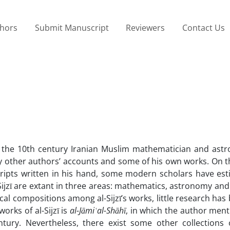
thors
Submit Manuscript
Reviewers
Contact Us
zī, the 10th century Iranian Muslim mathematician and astr
by other authors’ accounts and some of his own works. On t
cripts written in his hand, some modern scholars have est
Sijzī are extant in three areas: mathematics, astronomy and
cal compositions among al-Sijzī’s works, little research ha
rks of al-Sijzī is
al-Jāmi
ʿal-Shāhī
, in which the author men
ury. Nevertheless, there exist some other collections of 