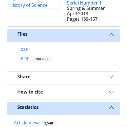
Serial Number 1
Spring & Summer
April 2013
Pages
139-157
Files
XML
PDF
789.83 K
Share
How to cite
Statistics
Article View
2,548