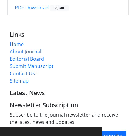
PDF Download
2,390
Links
Home
About Journal
Editorial Board
Submit Manuscript
Contact Us
Sitemap
Latest News
Newsletter Subscription
Subscribe to the journal newsletter and receive
the latest news and updates