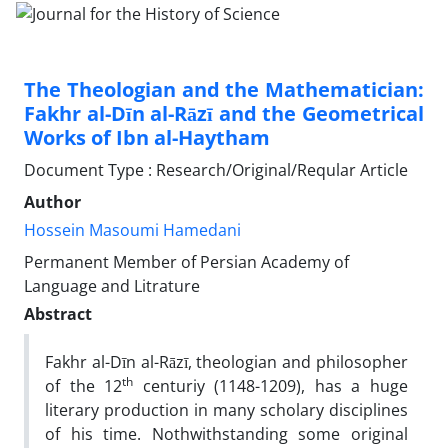
The Theologian and the Mathematician:
Fakhr al-Dīn al-Rāzī and the Geometrical
Works of Ibn al-Haytham
Document Type : Research/Original/Reqular Article
Author
Hossein Masoumi Hamedani
Permanent Member of Persian Academy of
Language and Litrature
Abstract
Fakhr al-Dīn al-Rāzī, theologian and philosopher
th
of the 12
centuriy (1148-1209), has a huge
literary production in many scholary disciplines
of his time. Nothwithstanding some original