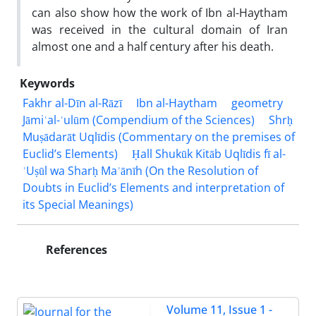
can also show how the work of Ibn al-Haytham
was received in the cultural domain of Iran
almost one and a half century after his death.
Keywords
Fakhr al-Dīn al-Rāzī
Ibn al-Haytham
geometry
Jāmiʿal-ʿulūm (Compendium of the Sciences)
Shrḥ
Muṣādarāt Uqlīdis (Commentary on the premises of
Euclid’s Elements)
Ḥall Shukūk Kitāb Uqlīdis fī al-
ʾUṣūl wa Sharḥ Maʿānīh (On the Resolution of
Doubts in Euclid’s Elements and interpretation of
its Special Meanings)
References
Volume 11, Issue 1 -