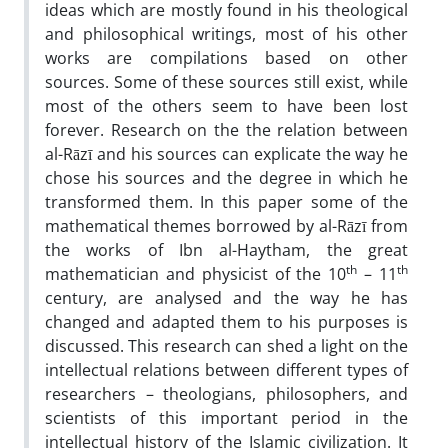
ideas which are mostly found in his theological
and philosophical writings, most of his other
works are compilations based on other
sources. Some of these sources still exist, while
most of the others seem to have been lost
forever. Research on the the relation between
al-Rāzī and his sources can explicate the way he
chose his sources and the degree in which he
transformed them. In this paper some of the
mathematical themes borrowed by al-Rāzī from
the works of Ibn al-Haytham, the great
th
th
mathematician and physicist of the 10
– 11
century, are analysed and the way he has
changed and adapted them to his purposes is
discussed. This research can shed a light on the
intellectual relations between different types of
researchers – theologians, philosophers, and
scientists of this important period in the
intellectual history of the Islamic civilization. It