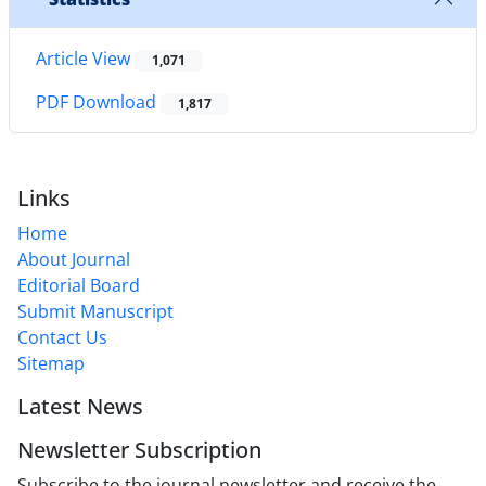
Article View
1,071
PDF Download
1,817
Links
Home
About Journal
Editorial Board
Submit Manuscript
Contact Us
Sitemap
Latest News
Newsletter Subscription
Subscribe to the journal newsletter and receive the