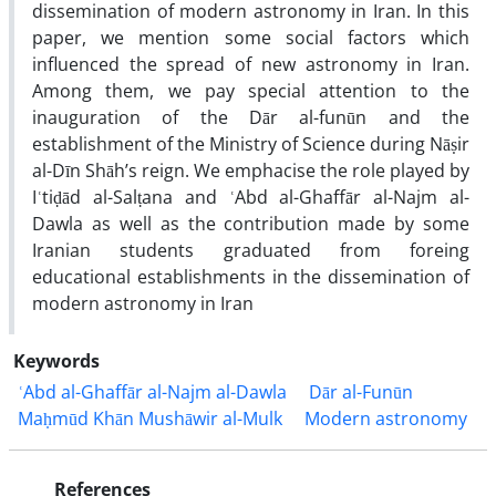
dissemination of modern astronomy in Iran. In this
paper, we mention some social factors which
influenced the spread of new astronomy in Iran.
Among them, we pay special attention to the
inauguration of the Dār al-funūn and the
establishment of the Ministry of Science during Nāṣir
al-Dīn Shāh’s reign. We emphacise the role played by
Iʿtiḍād al-Salṭana and ʿAbd al-Ghaffār al-Najm al-
Dawla as well as the contribution made by some
Iranian students graduated from foreing
educational establishments in the dissemination of
modern astronomy in Iran
Keywords
ʿAbd al-Ghaffār al-Najm al-Dawla
Dār al-Funūn
Maḥmūd Khān Mushāwir al-Mulk
Modern astronomy
References