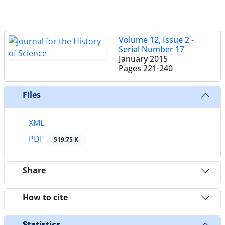
Volume 12, Issue 2 -
Serial Number 17
January 2015
Pages
221-240
Files
XML
PDF
519.75 K
Share
How to cite
Statistics