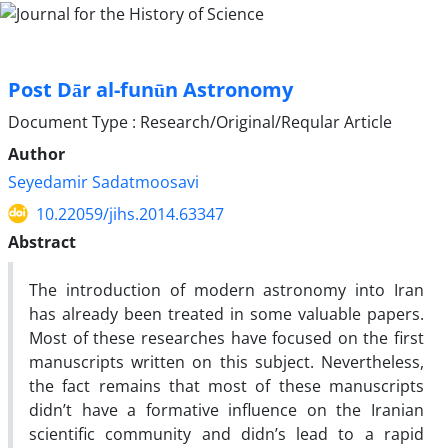
Post Dār al-funūn Astronomy
Document Type : Research/Original/Reqular Article
Author
Seyedamir Sadatmoosavi
10.22059/jihs.2014.63347
Abstract
The introduction of modern astronomy into Iran
has already been treated in some valuable papers.
Most of these researches have focused on the first
manuscripts written on this subject. Nevertheless,
the fact remains that most of these manuscripts
didn’t have a formative influence on the Iranian
scientific community and didn’s lead to a rapid