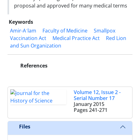
proposal and approved for many medical terms
Keywords
Amir-Aʿlam
Faculty of Medicine
Smallpox
Vaccination Act
Medical Practice Act
Red Lion
and Sun Organization
References
Volume 12, Issue 2 -
Serial Number 17
January 2015
Pages
241-271
Files