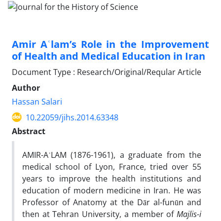
Amir Aʿlam’s Role in the Improvement
of Health and Medical Education in Iran
Document Type : Research/Original/Reqular Article
Author
Hassan Salari
10.22059/jihs.2014.63348
Abstract
AMIR-A
ʿ
LAM (1876-1961), a graduate from the
medical school of Lyon, France, tried over 55
years to improve the health institutions and
education of modern medicine in Iran. He was
Professor of Anatomy at the Dār al-funūn and
then at Tehran University, a member of
Majlis-i