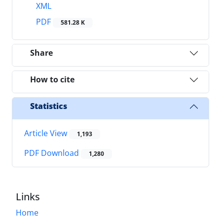
XML
PDF
581.28 K
Share
How to cite
Statistics
Article View
1,193
PDF Download
1,280
Links
Home