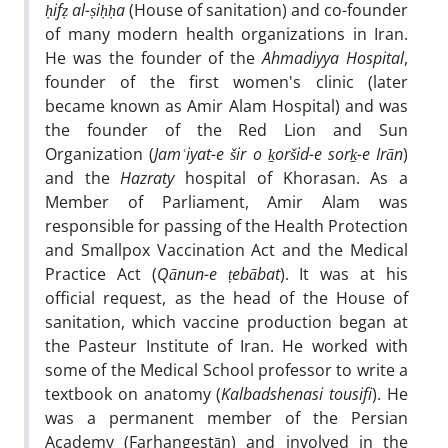
ḥ
if
ẓ
al-
ṣ
i
ḥḥ
a
(House of sanitation) and co-founder
of many modern health organizations in Iran.
He was the founder of the
Ahmadiyya Hospital
,
founder of the first women's clinic (later
became known as Amir Alam Hospital) and was
the founder of the Red Lion and Sun
Organization (
Jam
ʿ
iyat-e
š
ir o
ḵ
oršid-e sor
ḵ
-e Irān
)
and the
Hazraty
hospital of Khorasan. As a
Member of Parliament, Amir Alam was
responsible for passing of the Health Protection
and Smallpox Vaccination Act and the Medical
Practice Act (
Qānun-e
ṭ
ebābat
). It was at his
official request, as the head of the House of
sanitation, which vaccine production began at
the Pasteur Institute of Iran. He worked with
some of the Medical School professor to write a
textbook on anatomy (
Kalbadshenasi tousifi
). He
was a permanent member of the Persian
Academy (Farhangestān) and involved in the