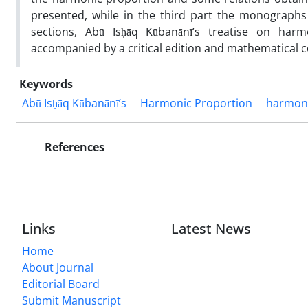
presented, while in the third part the monographs 
sections, Abū Isḥāq Kūbanānī’s treatise on harm
accompanied by a critical edition and mathematical
Keywords
Abū Isḥāq Kūbanānī’s
Harmonic Proportion
harmon
References
Links
Latest News
Home
About Journal
Editorial Board
Submit Manuscript