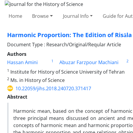
Home
Browse
Journal Info
Guide for Au
Harmonic Proportion: The Edition of Risāla Taʿ
Document Type : Research/Original/Reqular Article
Authors
1
2
Hassan Amini
Abuzar Farzpour Machiani
1
Institute for History of Science University of Tehran
2
Ms. in History of Science
10.22059/jihs.2018.240720.371417
Abstract
Harmonic mean, based on the concept of harmonic p
three principal means discussed on ancient and med
concepts of harmonic mean and harmonic proportion i
the harmonic proportion and some relations obtained 