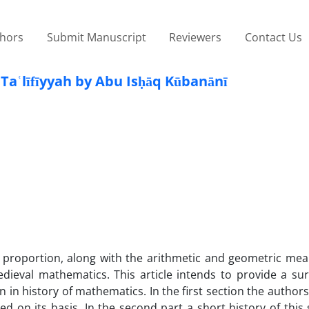
thors
Submit Manuscript
Reviewers
Contact Us
līfīyyah by Abu Isḥāq Kūbanānī
roportion, along with the arithmetic and geometric mea
ieval mathematics. This article intends to provide a sur
n history of mathematics. In the first section the authors
on its basis. In the second part a short history of this 