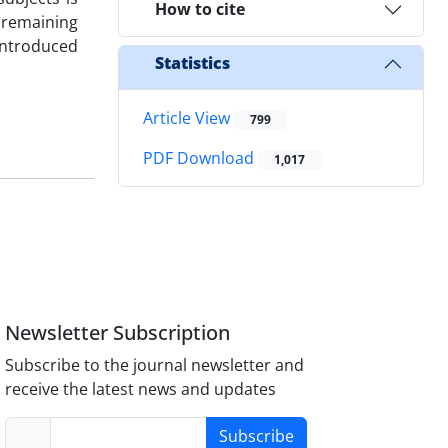
How to cite
 remaining
ntroduced
Statistics
Article View
799
PDF Download
1,017
Newsletter Subscription
Subscribe to the journal newsletter and
receive the latest news and updates
Subscribe