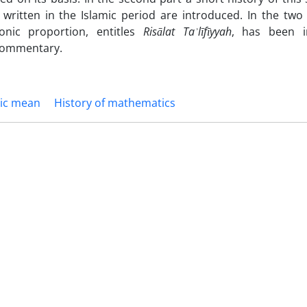
written in the Islamic period are introduced. In the two
onic proportion, entitles
Risālat Taʾlīfīyyah
, has been i
 commentary.
ic mean
History of mathematics