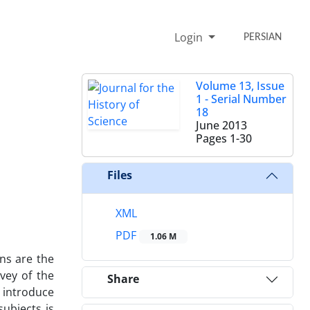
Login
PERSIAN
Volume 13, Issue
1 - Serial Number
18
June 2013
Pages
1-30
Files
XML
PDF
1.06 M
ns are the
vey of the
Share
 introduce
subjects is