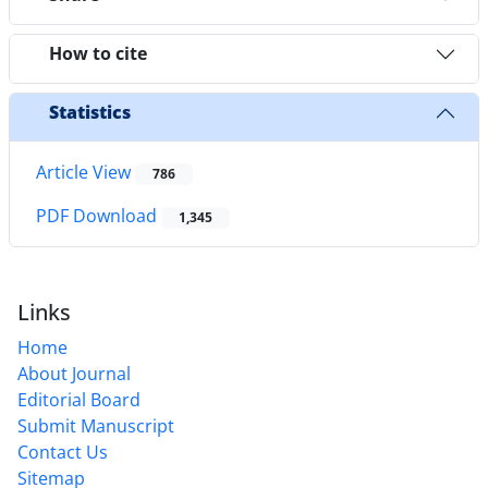
How to cite
Statistics
Article View
786
PDF Download
1,345
Links
Home
About Journal
Editorial Board
Submit Manuscript
Contact Us
Sitemap