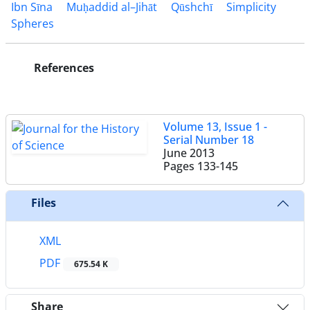
Ibn Sīna
Muḥaddid al–Jihāt
Qūshchī
Simplicity
Spheres
References
Volume 13, Issue 1 -
Serial Number 18
June 2013
Pages
133-145
Files
XML
PDF
675.54 K
Share