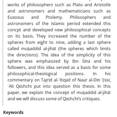
works of philosophers such as Plato and Aristotle
and astronomers and mathematicians such as
Euxoxus and Ptolemy. Philosophers and
astronomers of the Islamic period extended this
concpt and developed new philosophical concepts
on its basis. They increased the number of the
spheres from eight to nine, adding a last sphere
called muḥaddid al-jihāt (the spheres which limits
the directions). The idea of the simplicity of this
sphere was emphasized by Ibn Sīnā and his
followers, and this idea served as a basis for some
philosophical-theological positions. In his
commentary on Tajrīd al-ʿItiqād of Naṣir al-Dīn Ṭūsī,
ʿAlī Qūshchī put into question this thesis. In this
paper, we explain the concept of muḥaddid al-jihāt
and we will discuss some of Qūshchī’s critiques.
Keywords