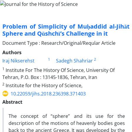
Problem of Simplicity of Muḥaddid al-Jihāt
Sphere and Qūshchī’s Challenge in it
Document Type : Research/Original/Reqular Article
Authors
1
2
Iraj Nikserehst
Sadegh Shahriar
1
Institute For The History Of Science, University Of
Tehran, P.O. Box : 13145-1836, Tehran, Iran
2
Institute for the History of Science,
10.22059/jihs.2018.236398.371403
Abstract
The concept of “sphere” and its use for the
description of the motions of heavenly bodies goes
back to the ancient Greece. It was developed by the