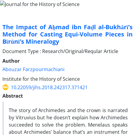
The Impact of Aḥmad ibn Faḍl al-Bukhārī’s
Method for Casting Equi-Volume Pieces in
Bīrūnī’s Mineralogy
Document Type : Research/Original/Reqular Article
Author
Abouzar Farzpourmachiani
Institute for the History of Science
10.22059/jihs.2018.242317.371421
Abstract
The story of Archimedes and the crown is narrated
by Vitruvius but he doesn’t explain how Archimedes
succeeded to solve the problem. Menelaus speaks
about Archimedes’ balance that’s an instrument for