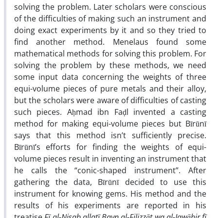
solving the problem. Later scholars were conscious
of the difficulties of making such an instrument and
doing exact experiments by it and so they tried to
find another method. Menelaus found some
mathematical methods for solving this problem. For
solving the problem by these methods, we need
some input data concerning the weights of three
equi-volume pieces of pure metals and their alloy,
but the scholars were aware of difficulties of casting
such pieces. Aḥmad ibn Faḍl invented a casting
method for making equi-volume pieces but Bīrūnī
says that this method isn’t sufficiently precise.
Bīrūnī’s efforts for finding the weights of equi-
volume pieces result in inventing an instrument that
he calls the “conic-shaped instrument”. After
gathering the data, Bīrūnī decided to use this
instrument for knowing gems. His method and the
results of his experiments are reported in his
treatise
Fī al-Nisab allatī Bayn al-Filizzāt wa al-Jawāhir fī