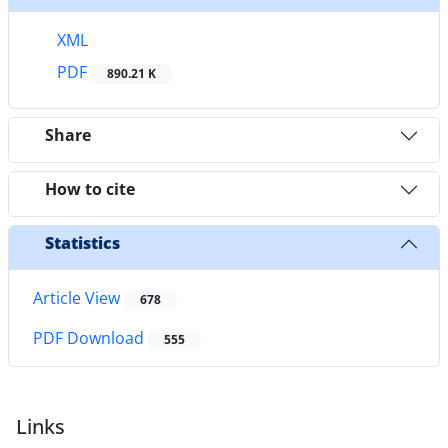
XML
PDF
890.21 K
Share
How to cite
Statistics
Article View
678
PDF Download
555
Links