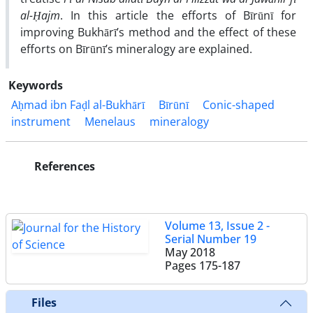
al-Ḥajm
. In this article the efforts of Bīrūnī for
improving Bukhārī’s method and the effect of these
efforts on Bīrūnī’s mineralogy are explained.
Keywords
Aḥmad ibn Faḍl al-Bukhārī
Bīrūnī
Conic-shaped
instrument
Menelaus
mineralogy
References
Volume 13, Issue 2 -
Serial Number 19
May 2018
Pages
175-187
Files