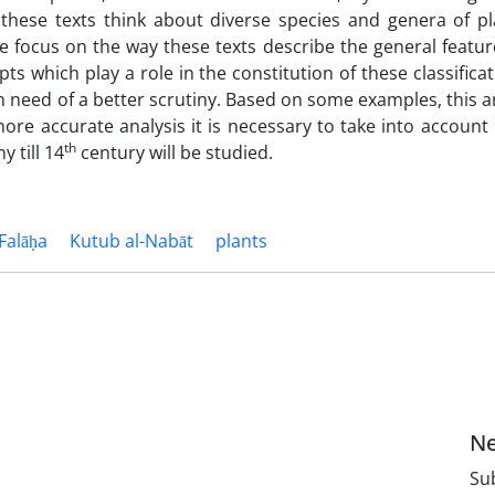
hese texts think about diverse species and genera of pl
we focus on the way these texts describe the general featur
 which play a role in the constitution of these classificat
in need of a better scrutiny. Based on some examples, this ar
more accurate analysis it is necessary to take into account
th
y till 14
century will be studied.
Falāḥa
Kutub al-Nabāt
plants
Ne
Sub