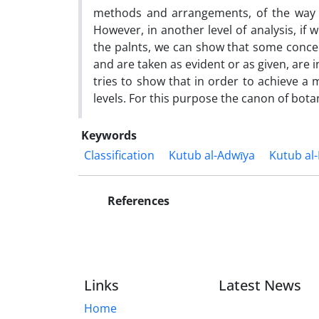
methods and arrangements, of the way t
However, in another level of analysis, if 
the palnts, we can show that some concepts
and are taken as evident or as given, are 
tries to show that in order to achieve a 
levels. For this purpose the canon of botan
Keywords
Classification
Kutub al-Adwīya
Kutub al-
References
Links
Latest News
Home