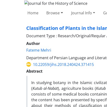
Home
Browse
Journal Info
Gu
Classification of Plants in the Is
Document Type : Research/Original/Reqular A
Author
Fateme Mehri
Department of Persian Language and Literatu
10.22059/jihs.2018.240424.371415
Abstract
In studying botany in the Islamic civili
(
Kutub al-Nabāt
), agriculture books (
Kutub 
consists of some medical books containing
the content has been presented by specif
about their methods of classification 