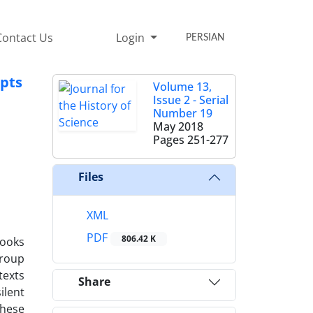
Contact Us
Login
PERSIAN
epts
Volume 13,
Issue 2 - Serial
Number 19
May 2018
Pages
251-277
Files
XML
PDF
806.42 K
books
group
texts
Share
ilent
these