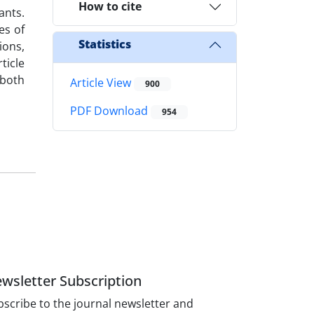
How to cite
ants.
es of
Statistics
ions,
ticle
 both
Article View
900
PDF Download
954
wsletter Subscription
scribe to the journal newsletter and