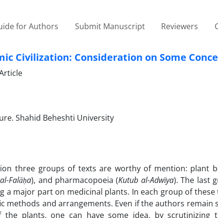
ide for Authors
Submit Manuscript
Reviewers
lamic Civilization: Consideration on Some Conc
rticle
re. Shahid Beheshti University
zation three groups of texts are worthy of mention: plant 
al-Falāḥa
), and pharmacopoeia (
Kutub al-Adwīya
). The last 
 a major part on medicinal plants. In each group of these 
ic methods and arrangements. Even if the authors remain s
of the plants, one can have some idea, by scrutinizing 