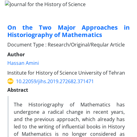
On the Two Major Approaches in
Historiography of Mathematics
Document Type : Research/Original/Reqular Article
Author
Hassan Amini
Institute for History of Science University of Tehran
10.22059/jihs.2019.272682.371471
Abstract
The Historiography of Mathematics has
undergone a radical change in recent years,
and the previous approach, which already has
led to the writing of influential books in History
of Mathematics is no longer considered as