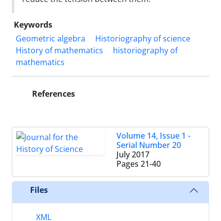
Keywords
Geometric algebra
Historiography of science
History of mathematics
historiography of
mathematics
References
Volume 14, Issue 1 -
Serial Number 20
July 2017
Pages
21-40
Files
XML