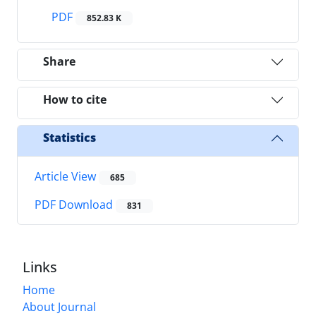
PDF
852.83 K
Share
How to cite
Statistics
Article View
685
PDF Download
831
Links
Home
About Journal