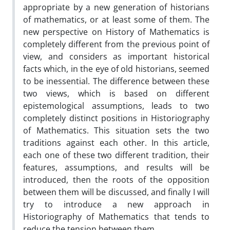
appropriate by a new generation of historians
of mathematics, or at least some of them. The
new perspective on History of Mathematics is
completely different from the previous point of
view, and considers as important historical
facts which, in the eye of old historians, seemed
to be inessential. The difference between these
two views, which is based on different
epistemological assumptions, leads to two
completely distinct positions in Historiography
of Mathematics. This situation sets the two
traditions against each other. In this article,
each one of these two different tradition, their
features, assumptions, and results will be
introduced, then the roots of the opposition
between them will be discussed, and finally I will
try to introduce a new approach in
Historiography of Mathematics that tends to
reduce the tension between them.