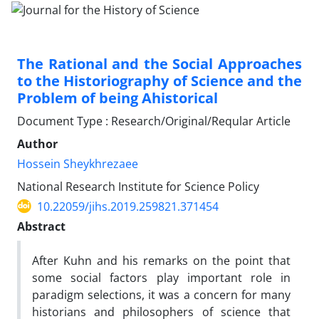
The Rational and the Social Approaches
to the Historiography of Science and the
Problem of being Ahistorical
Document Type : Research/Original/Reqular Article
Author
Hossein Sheykhrezaee
National Research Institute for Science Policy
10.22059/jihs.2019.259821.371454
Abstract
After Kuhn and his remarks on the point that
some social factors play important role in
paradigm selections, it was a concern for many
historians and philosophers of science that