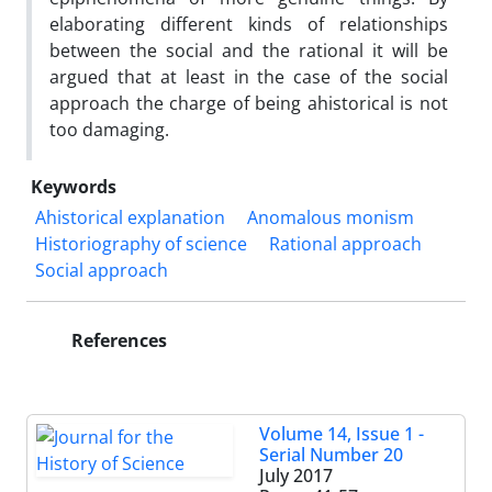
elaborating different kinds of relationships
between the social and the rational it will be
argued that at least in the case of the social
approach the charge of being ahistorical is not
too damaging.
Keywords
Ahistorical explanation
Anomalous monism
Historiography of science
Rational approach
Social approach
References
Volume 14, Issue 1 -
Serial Number 20
July 2017