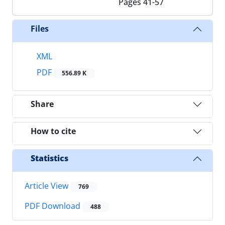
Pages
41-57
Files
XML
PDF
556.89 K
Share
How to cite
Statistics
Article View
769
PDF Download
488