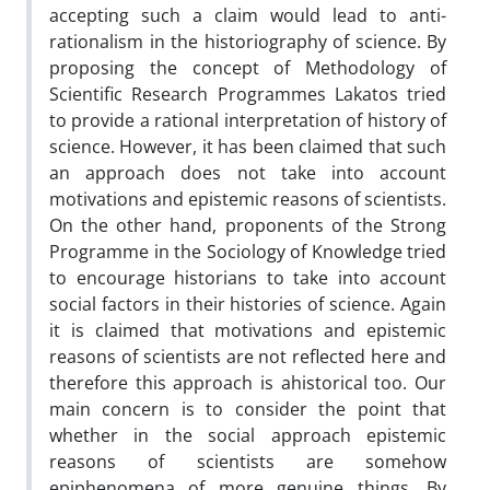
accepting such a claim would lead to anti-
rationalism in the historiography of science. By
proposing the concept of Methodology of
Scientific Research Programmes Lakatos tried
to provide a rational interpretation of history of
science. However, it has been claimed that such
an approach does not take into account
motivations and epistemic reasons of scientists.
On the other hand, proponents of the Strong
Programme in the Sociology of Knowledge tried
to encourage historians to take into account
social factors in their histories of science. Again
it is claimed that motivations and epistemic
reasons of scientists are not reflected here and
therefore this approach is ahistorical too. Our
main concern is to consider the point that
whether in the social approach epistemic
reasons of scientists are somehow
epiphenomena of more genuine things. By