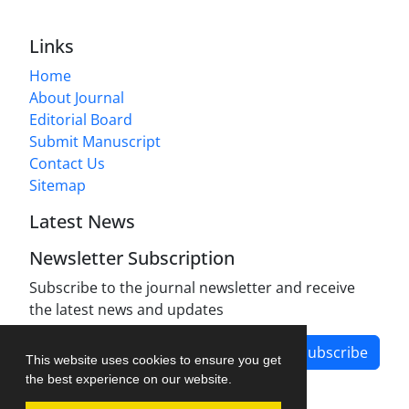
Links
Home
About Journal
Editorial Board
Submit Manuscript
Contact Us
Sitemap
Latest News
Newsletter Subscription
Subscribe to the journal newsletter and receive
the latest news and updates
Subscribe
This website uses cookies to ensure you get
the best experience on our website.