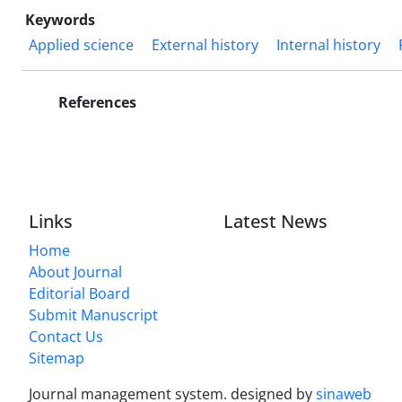
Keywords
Applied science
External history
Internal history
References
Links
Latest News
Home
About Journal
Editorial Board
Submit Manuscript
Contact Us
Sitemap
Journal management system.
designed by
sinaweb