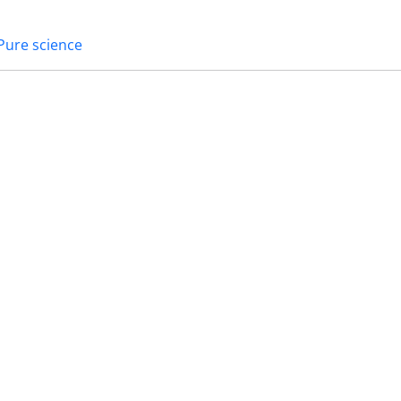
Pure science