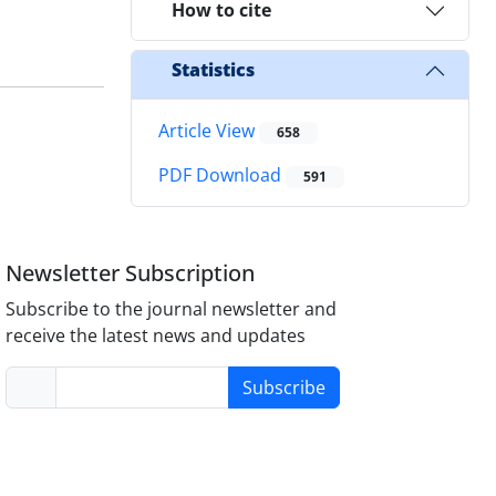
How to cite
Statistics
Article View
658
PDF Download
591
Newsletter Subscription
Subscribe to the journal newsletter and
receive the latest news and updates
Subscribe