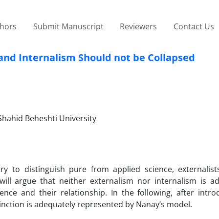
thors
Submit Manuscript
Reviewers
Contact Us
and Internalism Should not be Collapsed
 Shahid Beheshti University
try to distinguish pure from applied science, externalist
I will argue that neither externalism nor internalism is a
nce and their relationship. In the following, after intro
stinction is adequately represented by Nanay’s model.