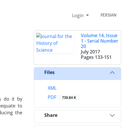
Login
PERSIAN
Volume 14, Issue
1 - Serial Number
20
July 2017
Pages
133-151
Files
XML
PDF
730.84 K
s do it by
dequate to
ducing the
Share