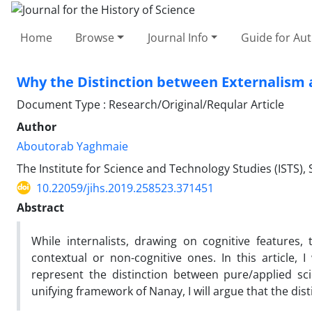
Home
Browse
Journal Info
Guide for Au
Why the Distinction between Externalism 
Document Type : Research/Original/Reqular Article
Author
Aboutorab Yaghmaie
The Institute for Science and Technology Studies (ISTS),
10.22059/jihs.2019.258523.371451
Abstract
While internalists, drawing on cognitive features, 
contextual or non-cognitive ones. In this article, 
represent the distinction between pure/applied scie
unifying framework of Nanay, I will argue that the di