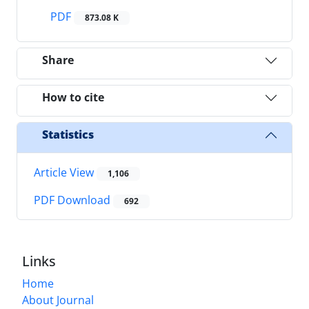
PDF
873.08 K
Share
How to cite
Statistics
Article View
1,106
PDF Download
692
Links
Home
About Journal