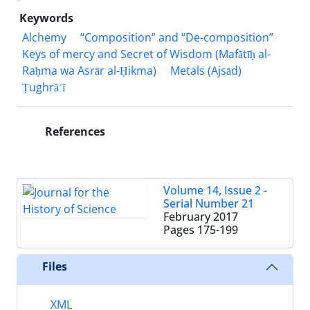
Keywords
Alchemy
“Composition” and “De-composition”
Keys of mercy and Secret of Wisdom (Mafātīḥ al-
Raḥma wa Asrār al-Ḥikma)
Metals (Ajsād)
Ṭughrāʾī
References
Volume 14, Issue 2 -
Serial Number 21
February 2017
Pages
175-199
Files
XML