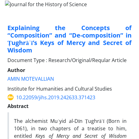
Explaining the Concepts of
“Composition” and “De-composition” in
Ṭughrāʾī’s Keys of Mercy and Secret of
Wisdom
Document Type : Research/Original/Reqular Article
Author
AMIN MOTEVALLIAN
Institute for Humanities and Cultural Studies
10.22059/jihs.2019.242633.371423
Abstract
The alchemist Muʾyid al-Dīn Ṭughrāʾī (Born in
1061), in two chapters of a treatise to him,
entitled
Keys of Mercy and Secret of Wisdom