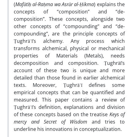
(
Mafātīḥ al-Raḥma wa Asrār al-Ḥikma
) explains the
concepts of “composition” and “de-
composition”. These concepts, alongside two
other concepts of “compounding” and “de-
compounding”, are the principle concepts of
Ṭughrāʾī’s alchemy. Any process which
transforms alchemical, physical or mechanical
properties of Materials (Metals), needs
decomposition and composition. Ṭughrāī’s
account of these two is unique and more
detailed than those found in earlier alchemical
texts. Moreover, Ṭughrāʾī defines some
empirical concepts that can be quantified and
measured. This paper contains a review of
Ṭughrāʾī’s definition, explanations and division
of these concepts based on the treatise
Keys of
mercy and Secret of Wisdom
and tries to
underline his innovations in conceptualization.