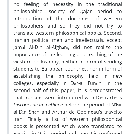
no feeling of necessity in the traditional
philosophical society of Qajar period to
introduction of the doctrines of western
philosophers and so they did not try to
translate western philosophical books. Second,
Iranian political men and intellectuals, except
Jamāl Al-Dīn al-Afghānī, did not realize the
importance of the learning and teaching of the
western philosophy; neither in form of sending
students to European countries, nor in form of
establishing the philosophy field in new
colleges, especially in Dār-al Funūn. In the
second half of this paper, it is demonstrated
that Iranians were introduced with Descartes’s
Discours de la méthode
before the period of Nāṣir
al-Dīn Shāh and Arthur de Gobineau’s travelto
Iran. Finally, a list of western philosophical
books is presented which were translated to
Persian in Qajar period and then it is confirmed