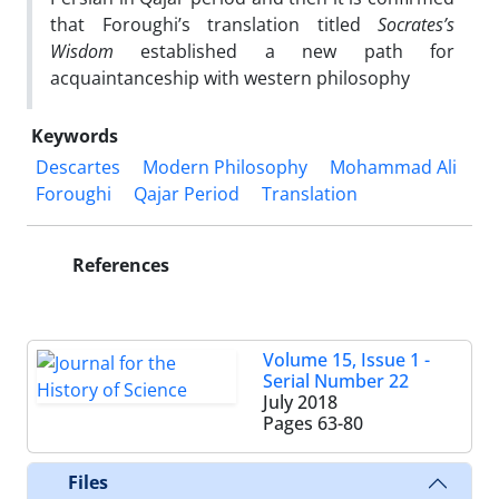
that Foroughi’s translation titled
Socrates’s
Wisdom
established a new path for
acquaintanceship with western philosophy
Keywords
Descartes
Modern Philosophy
Mohammad Ali
Foroughi
Qajar Period
Translation
References
Volume 15, Issue 1 -
Serial Number 22
July 2018
Pages
63-80
Files