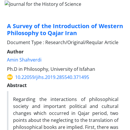
A Survey of the Introduction of Western
Philosophy to Qajar Iran
Document Type : Research/Original/Reqular Article
Author
Amin Shahverdi
Ph.D in Philosophy, University of Isfahan
10.22059/jihs.2019.285540.371495
Abstract
Regarding the interactions of philosophical
society and important political and cultural
changes which occurred in Qajar period, two
points about the neglecting to the translation of
philosophical books are implied. First, there was