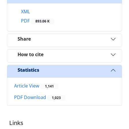
XML
PDF
893.06 K
Share
How to cite
Statistics
Article View
1,141
PDF Download
1,023
Links