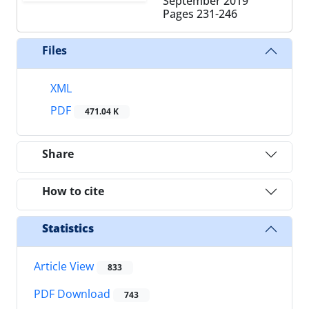
September 2019
Pages
231-246
Files
XML
PDF
471.04 K
Share
How to cite
Statistics
Article View
833
PDF Download
743