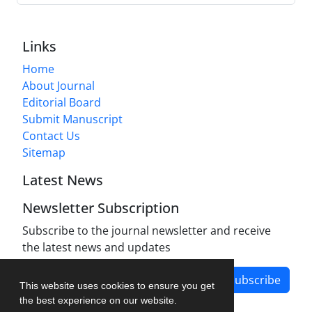
Links
Home
About Journal
Editorial Board
Submit Manuscript
Contact Us
Sitemap
Latest News
Newsletter Subscription
Subscribe to the journal newsletter and receive
the latest news and updates
Subscribe
This website uses cookies to ensure you get
the best experience on our website.