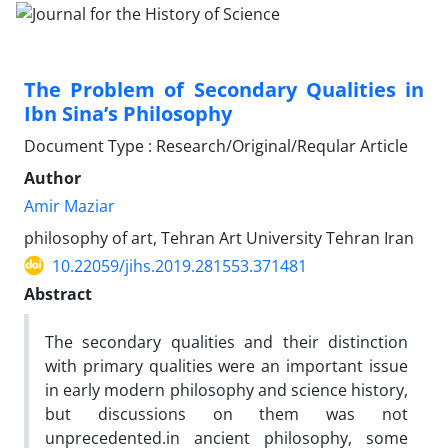
The Problem of Secondary Qualities in
Ibn Sina’s Philosophy
Document Type : Research/Original/Reqular Article
Author
Amir Maziar
philosophy of art, Tehran Art University Tehran Iran
10.22059/jihs.2019.281553.371481
Abstract
The secondary qualities and their distinction
with primary qualities were an important issue
in early modern philosophy and science history,
but discussions on them was not
unprecedented.in ancient philosophy, some