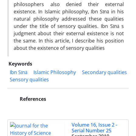
philosophers also denied their external
existence. In Islamic philosophy, Ibn Sīnā in his
natural philosophy addressed these qualities
under the title of sensory qualities. Ibn Sīnā s
judgment about their external existence is not
the same. In this article, I describe his position
about the existence of sensory qualities
Keywords
Ibn Sīnā
Islamic Philosophy
Secondary qualities
Sensory qualities
References
Volume 16, Issue 2 -
Serial Number 25