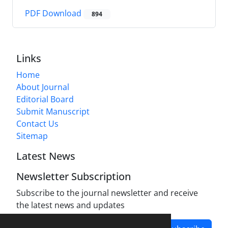
PDF Download
894
Links
Home
About Journal
Editorial Board
Submit Manuscript
Contact Us
Sitemap
Latest News
Newsletter Subscription
Subscribe to the journal newsletter and receive
the latest news and updates