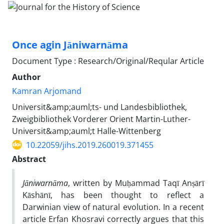
Once agin Jāniwarnāma
Document Type : Research/Original/Reqular Article
Author
Kamran Arjomand
Universit&amp;auml;ts- und Landesbibliothek,
Zweigbibliothek Vorderer Orient Martin-Luther-
Universit&amp;auml;t Halle-Wittenberg
10.22059/jihs.2019.260019.371455
Abstract
Jāniwarnāma
, written by Muḥammad Taqī Anṣārī
Kāshānī, has been thought to reflect a
Darwinian view of natural evolution. In a recent
article Erfan Khosravi correctly argues that this