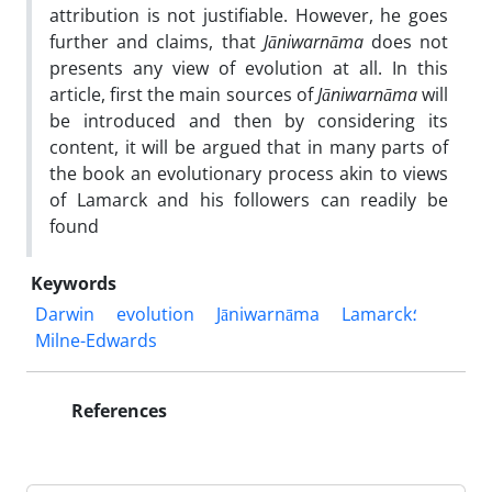
attribution is not justifiable. However, he goes
further and claims, that
Jāniwarnāma
does not
presents any view of evolution at all. In this
article, first the main sources of
Jāniwarnāma
will
be introduced and then by considering its
content, it will be argued that in many parts of
the book an evolutionary process akin to views
of Lamarck and his followers can readily be
found
Keywords
Darwin
evolution
Jāniwarnāma
Lamarck؛
Milne-Edwards
References