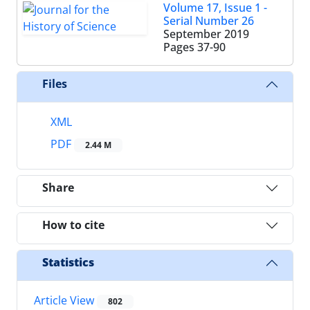
Volume 17, Issue 1 -
Serial Number 26
September 2019
Pages
37-90
Files
XML
PDF
2.44 M
Share
How to cite
Statistics
Article View
802