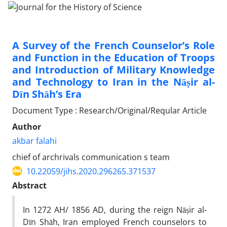
A Survey of the French Counselor’s Role
and Function in the Education of Troops
and Introduction of Military Knowledge
and Technology to Iran in the Nāṣir al-
Dīn Shāh’s Era
Document Type : Research/Original/Reqular Article
Author
akbar falahi
chief of archrivals communication s team
10.22059/jihs.2020.296265.371537
Abstract
In 1272 AH/ 1856 AD, during the reign Nāṣir al-
Dīn Shāh, Iran employed French counselors to