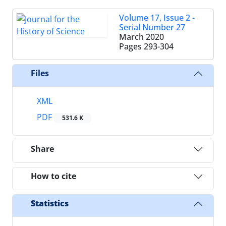
Volume 17, Issue 2 -
Serial Number 27
March 2020
Pages
293-304
Files
XML
PDF
531.6 K
Share
How to cite
Statistics