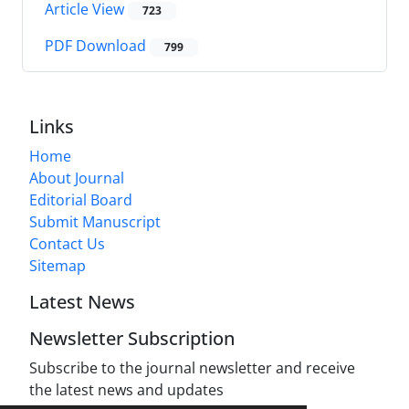
Article View
723
PDF Download
799
Links
Home
About Journal
Editorial Board
Submit Manuscript
Contact Us
Sitemap
Latest News
Newsletter Subscription
Subscribe to the journal newsletter and receive
the latest news and updates