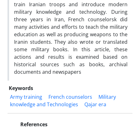
train Iranian troops and introduce modern
military knowledge and technology. During
three years in Iran, French counselorsk did
many activities and efforts to teach the military
education as well as producing weapons to the
Iranin students. They also wrote or translated
some military books. In this article, these
actions and results is examined based on
historical sources such as books, archival
documents and newspapers
Keywords
Army training
French counselors
Military
knowledge and Technologies
Qajar era
References