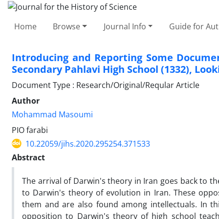
Home
Browse
Journal Info
Guide for Au
Introducing and Reporting Some Document
Secondary Pahlavi High School (1332), Loo
Document Type : Research/Original/Reqular Article
Author
Mohammad Masoumi
PIO farabi
10.22059/jihs.2020.295254.371533
Abstract
The arrival of Darwin's theory in Iran goes back to t
to Darwin's theory of evolution in Iran. These oppos
them and are also found among intellectuals. In thi
opposition to Darwin's theory of high school teach