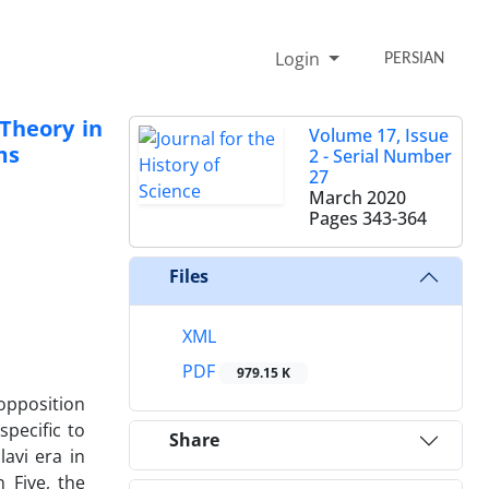
Login
PERSIAN
Theory in
Volume 17, Issue
ms
2 - Serial Number
27
March 2020
Pages
343-364
Files
XML
PDF
979.15 K
 opposition
specific to
Share
avi era in
 Five, the