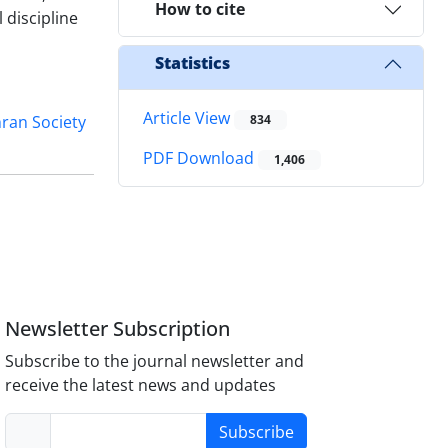
How to cite
 discipline
Statistics
Article View
ran Society
834
PDF Download
1,406
Newsletter Subscription
Subscribe to the journal newsletter and
receive the latest news and updates
Subscribe