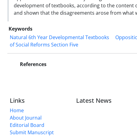
development of textbooks, according to the content of
and shown that the disagreements arose from what w
Keywords
Natural 6th Year Developmental Textbooks
Oppositio
of Social Reforms Section Five
References
Links
Latest News
Home
About Journal
Editorial Board
Submit Manuscript