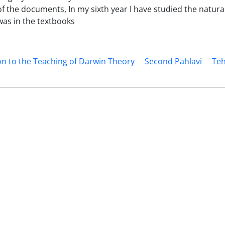
 the documents, In my sixth year I have studied the natural
as in the textbooks
n to the Teaching of Darwin Theory
Second Pahlavi
Teh