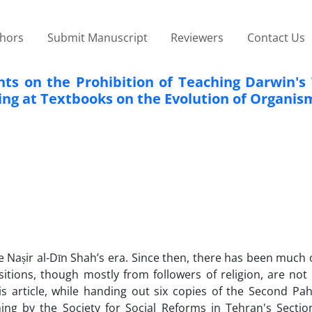
thors
Submit Manuscript
Reviewers
Contact Us
s on the Prohibition of Teaching Darwin's 
king at Textbooks on the Evolution of Organis
he Naṣir al-Dīn Shah’s era. Since then, there has been much
itions, though mostly from followers of religion, are not 
s article, while handing out six copies of the Second Pahl
ing by the Society for Social Reforms in Tehran's Section