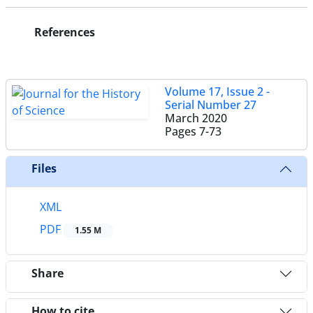
References
Volume 17, Issue 2 -
Serial Number 27
March 2020
Pages
7-73
Files
XML
PDF
1.55 M
Share
How to cite