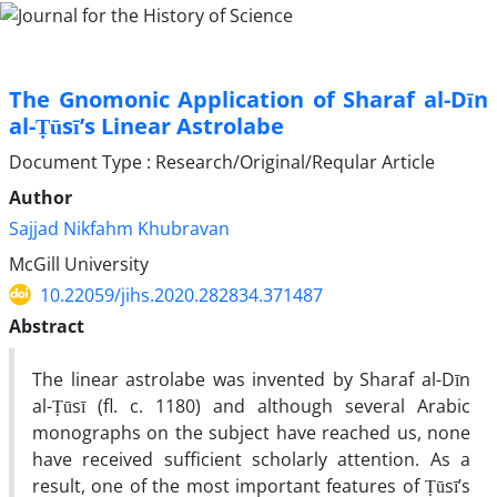
The Gnomonic Application of Sharaf al-Dīn
al-Ṭūsī’s Linear Astrolabe
Document Type : Research/Original/Reqular Article
Author
Sajjad Nikfahm Khubravan
McGill University
10.22059/jihs.2020.282834.371487
Abstract
The linear astrolabe was invented by Sharaf al-Dīn
al-Ṭūsī (fl. c. 1180) and although several Arabic
monographs on the subject have reached us, none
have received sufficient scholarly attention. As a
result, one of the most important features of Ṭūsī’s