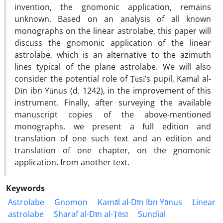
invention, the gnomonic application, remains
unknown. Based on an analysis of all known
monographs on the linear astrolabe, this paper will
discuss the gnomonic application of the linear
astrolabe, which is an alternative to the azimuth
lines typical of the plane astrolabe. We will also
consider the potential role of Ṭūsī’s pupil, Kamāl al-
Dīn ibn Yūnus (d. 1242), in the improvement of this
instrument. Finally, after surveying the available
manuscript copies of the above-mentioned
monographs, we present a full edition and
translation of one such text and an edition and
translation of one chapter, on the gnomonic
application, from another text.
Keywords
Astrolabe
Gnomon
Kamāl al-Dīn Ibn Yūnus
Linear
astrolabe
Sharaf al-Dīn al-Ṭūsī
Sundial