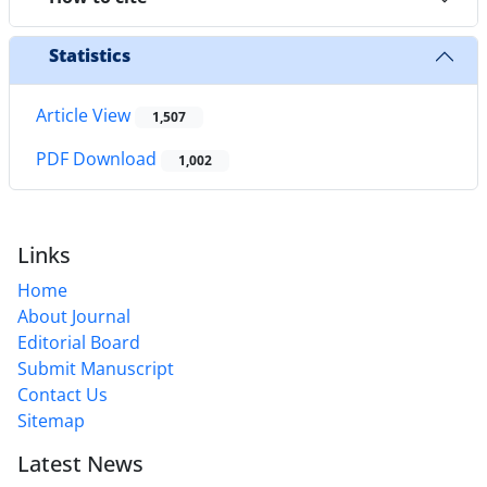
Statistics
Article View
1,507
PDF Download
1,002
Links
Home
About Journal
Editorial Board
Submit Manuscript
Contact Us
Sitemap
Latest News