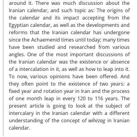
around it. There was much discussion about the
Iranian calendar, and such topic as: The origins of
the calendar and its impact accepting from the
Egyptian calendar, as well as the developments and
reforms that the Iranian calendar has undergone
since the Achaemenid times until today; many times
have been studied and researched from various
angles. One of the most important discussions of
the Iranian calendar was the existence or absence
of a intercalation in it, as well as how to leap into it.
To now, various opinions have been offered. And
they often point to the existence of two years: a
fixed year and rotation year in Iran and the process
of one month leap in every 120 to 116 years. The
present article is going to look at the subject of
intercalary in the Iranian calendar with a different
understanding of the concept of
wihēzag
in Iranian
calendar.