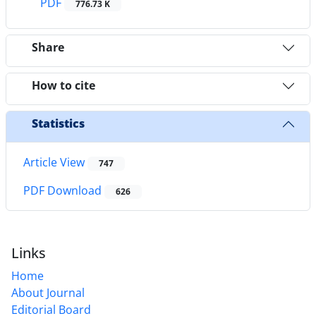
PDF
776.73 K
Share
How to cite
Statistics
Article View
747
PDF Download
626
Links
Home
About Journal
Editorial Board