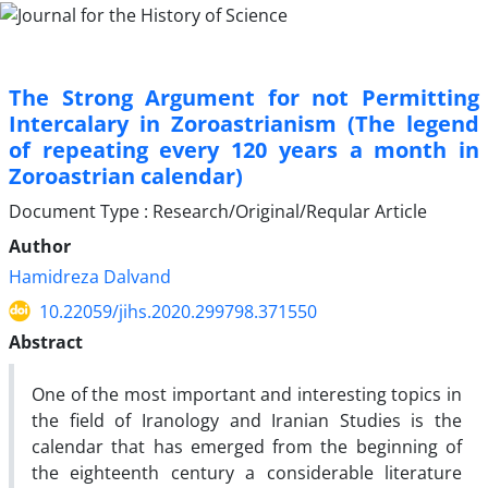
The Strong Argument for not Permitting
Intercalary in Zoroastrianism (The legend
of repeating every 120 years a month in
Zoroastrian calendar)
Document Type : Research/Original/Reqular Article
Author
Hamidreza Dalvand
10.22059/jihs.2020.299798.371550
Abstract
One of the most important and interesting topics in
the field of Iranology and Iranian Studies is the
calendar that has emerged from the beginning of
the eighteenth century a considerable literature