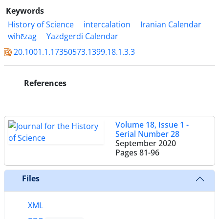
Keywords
History of Science
intercalation
Iranian Calendar
wihēzag
Yazdgerdi Calendar
20.1001.1.17350573.1399.18.1.3.3
References
Volume 18, Issue 1 -
Serial Number 28
September 2020
Pages
81-96
Files
XML