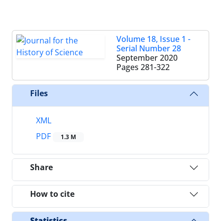
Volume 18, Issue 1 -
Serial Number 28
September 2020
Pages
281-322
Files
XML
PDF
1.3 M
Share
How to cite
Statistics