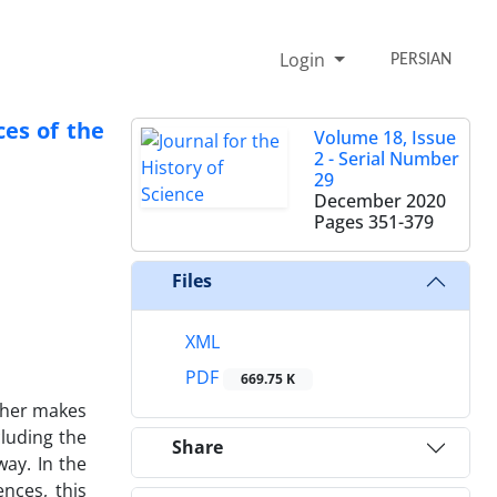
Login
PERSIAN
ces of the
Volume 18, Issue
2 - Serial Number
29
December 2020
Pages
351-379
Files
XML
PDF
669.75 K
other makes
cluding the
Share
way. In the
ences, this