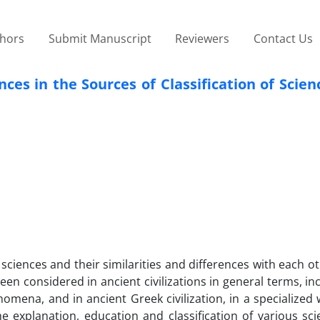
thors
Submit Manuscript
Reviewers
Contact Us
ces in the Sources of Classification of Scien
f sciences and their similarities and differences with each 
een considered in ancient civilizations in general terms, in
nomena, and in ancient Greek civilization, in a specialized 
he explanation, education and classification of various sci