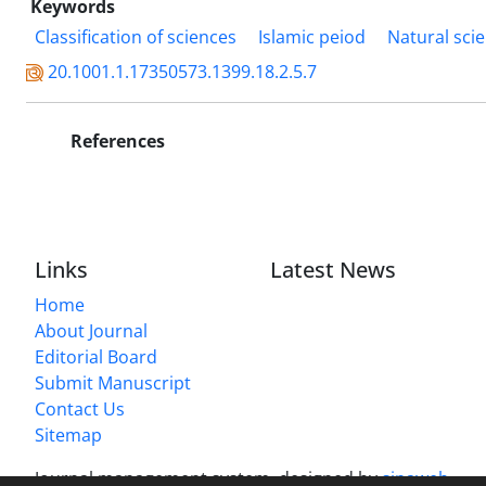
Keywords
Classification of sciences
Islamic peiod
Natural sci
20.1001.1.17350573.1399.18.2.5.7
References
Links
Latest News
Home
About Journal
Editorial Board
Submit Manuscript
Contact Us
Sitemap
Journal management system.
designed by
sinaweb