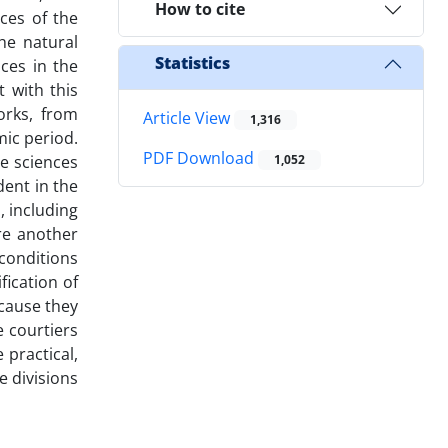
How to cite
ces of the
he natural
Statistics
nces in the
t with this
orks, from
Article View
1,316
mic period.
PDF Download
he sciences
1,052
dent in the
, including
re another
 conditions
fication of
ecause they
 courtiers
 practical,
e divisions