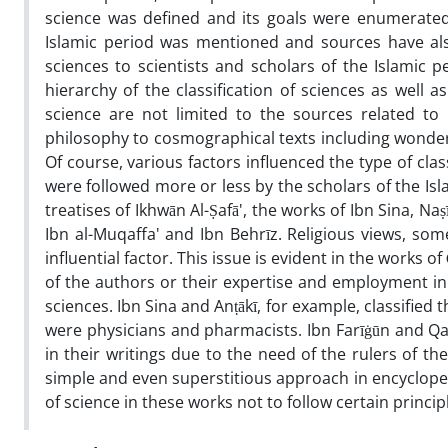
science was defined and its goals were enumerated,
Islamic period was mentioned and sources have als
sciences to scientists and scholars of the Islamic p
hierarchy of the classification of sciences as well a
science are not limited to the sources related to
philosophy to cosmographical texts including wonders
Of course, various factors influenced the type of class
were followed more or less by the scholars of the Islam
treatises of Ikhwān Al-Ṣafā', the works of Ibn Sina, Naṣ
Ibn al-Muqaffa' and Ibn Behrīz. Religious views, so
influential factor. This issue is evident in the works 
of the authors or their expertise and employment in g
sciences. Ibn Sina and Anṭākī, for example, classifie
were physicians and pharmacists. Ibn Farīġūn and Qa
in their writings due to the need of the rulers of t
simple and even superstitious approach in encycloped
of science in these works not to follow certain princip