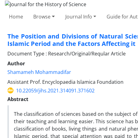
Home
Browse
Journal Info
Guide for Au
The Position and Divisions of Natural Scien
Islamic Period and the Factors Affecting it
Document Type : Research/Original/Reqular Article
Author
Shamameh Mohammadifar
Assistant Prof. Encyclopaedia Islamica Foundation
10.22059/jihs.2021.314091.371602
Abstract
The classification of sciences based on the subject o
their teaching and learning easier. This science has b
classification of books, living things and natural phe
Islamic period, that special attention was paid to t