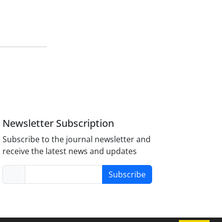
Newsletter Subscription
Subscribe to the journal newsletter and
receive the latest news and updates
Subscribe