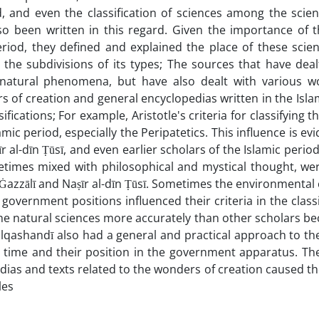
 and even the classification of sciences among the scien
o been written in this regard. Given the importance of t
eriod, they defined and explained the place of these scie
s the subdivisions of its types; The sources that have deal
 natural phenomena, but have also dealt with various w
 of creation and general encyclopedias written in the Isla
ifications; For example, Aristotle's criteria for classifying t
ic period, especially the Peripatetics. This influence is evi
īr al-dīn Ṭūsī, and even earlier scholars of the Islamic period
metimes mixed with philosophical and mystical thought, we
of Ġazzālī and Naṣīr al-dīn Ṭūsī. Sometimes the environmental
overnment positions influenced their criteria in the classi
d the natural sciences more accurately than other scholars b
lqashandī also had a general and practical approach to the
he time and their position in the government apparatus. The
ias and texts related to the wonders of creation caused th
les