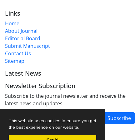
Links
Home
About Journal
Editorial Board
Submit Manuscript
Contact Us
Sitemap
Latest News
Newsletter Subscription
Subscribe to the journal newsletter and receive the
latest news and updates
Subscribe
This website uses cookies to ensure you get
the best experience on our website.