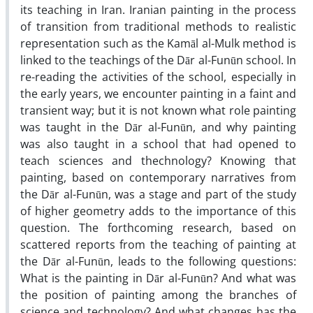
its teaching in Iran. Iranian painting in the process
of transition from traditional methods to realistic
representation such as the Kamāl al-Mulk method is
linked to the teachings of the Dār al-Funūn school. In
re-reading the activities of the school, especially in
the early years, we encounter painting in a faint and
transient way; but it is not known what role painting
was taught in the Dār al-Funūn, and why painting
was also taught in a school that had opened to
teach sciences and thechnology? Knowing that
painting, based on contemporary narratives from
the Dār al-Funūn, was a stage and part of the study
of higher geometry adds to the importance of this
question. The forthcoming research, based on
scattered reports from the teaching of painting at
the Dār al-Funūn, leads to the following questions:
What is the painting in Dār al-Funūn? And what was
the position of painting among the branches of
science and technology? And what changes has the