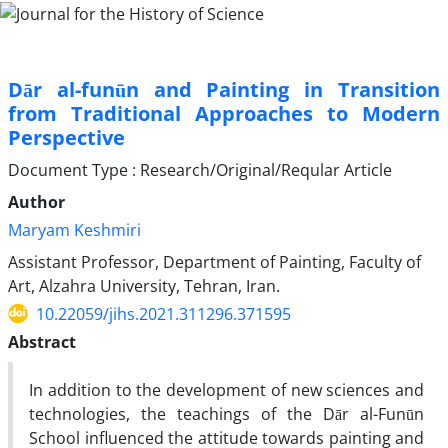
Dār al-funūn and Painting in Transition
from Traditional Approaches to Modern
Perspective
Document Type : Research/Original/Reqular Article
Author
Maryam Keshmiri
Assistant Professor, Department of Painting, Faculty of
Art, Alzahra University, Tehran, Iran.
10.22059/jihs.2021.311296.371595
Abstract
In addition to the development of new sciences and
technologies, the teachings of the Dār al-Funūn
School influenced the attitude towards painting and