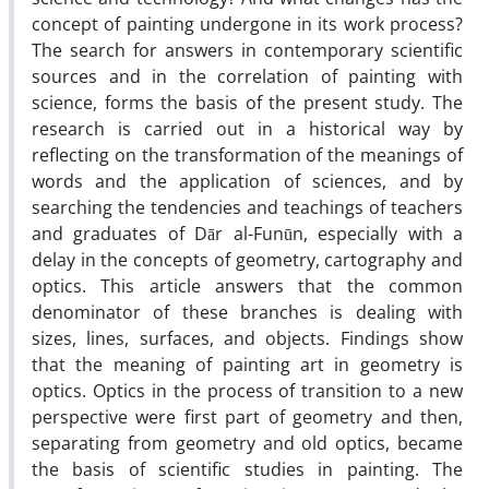
concept of painting undergone in its work process?
The search for answers in contemporary scientific
sources and in the correlation of painting with
science, forms the basis of the present study. The
research is carried out in a historical way by
reflecting on the transformation of the meanings of
words and the application of sciences, and by
searching the tendencies and teachings of teachers
and graduates of Dār al-Funūn, especially with a
delay in the concepts of geometry, cartography and
optics. This article answers that the common
denominator of these branches is dealing with
sizes, lines, surfaces, and objects. Findings show
that the meaning of painting art in geometry is
optics. Optics in the process of transition to a new
perspective were first part of geometry and then,
separating from geometry and old optics, became
the basis of scientific studies in painting. The