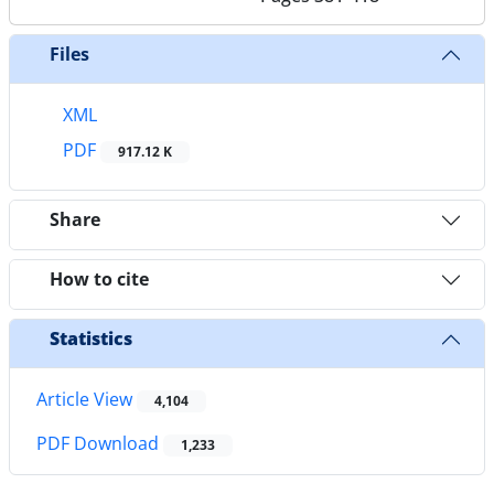
Files
XML
PDF
917.12 K
Share
How to cite
Statistics
Article View
4,104
PDF Download
1,233