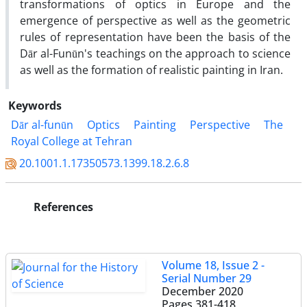
transformations of optics in Europe and the
emergence of perspective as well as the geometric
rules of representation have been the basis of the
Dār al-Funūn's teachings on the approach to science
as well as the formation of realistic painting in Iran.
Keywords
Dār al-funūn
Optics
Painting
Perspective
The
Royal College at Tehran
20.1001.1.17350573.1399.18.2.6.8
References
Volume 18, Issue 2 -
Serial Number 29
December 2020
Pages
381-418